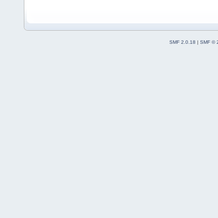
SMF 2.0.18
|
SMF © 