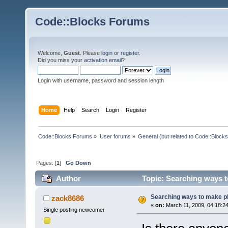
Code::Blocks Forums
Welcome,
Guest
. Please
login
or
register
.
Did you miss your
activation email
?
Login with username, password and session length
Home
Help
Search
Login
Register
Code::Blocks Forums
»
User forums
»
General (but related to Code::Blocks
Pages: [
1
]
Go Down
Author
Topic: Searching ways t
Searching ways to make plu
zack8686
«
on:
March 11, 2009, 04:18:2
Single posting newcomer