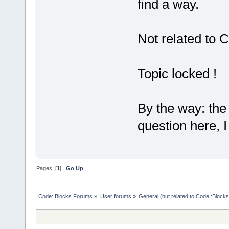
find a way.
Not related to C
Topic locked !
By the way: the 
question here, I 
Pages: [
1
]
Go Up
Code::Blocks Forums
»
User forums
»
General (but related to Code::Blocks