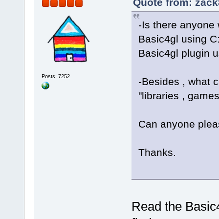
Quote from: zack
-Is there anyone
Basic4gl using C:
Basic4gl plugin u
Posts: 7252
-Besides , what 
"libraries , games
Can anyone plea
Thanks.
Read the Basic