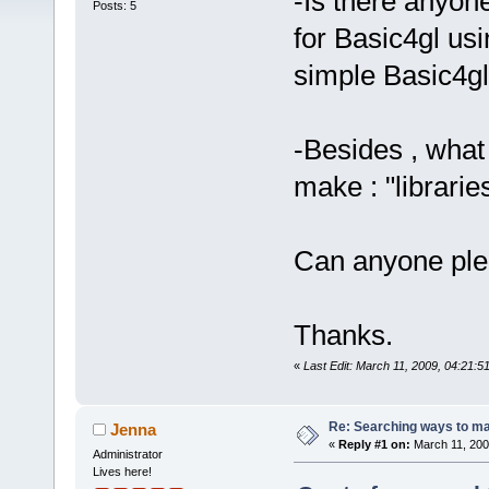
-Is there anyo
Posts: 5
for Basic4gl usi
simple Basic4gl
-Besides , what
make : "librarie
Can anyone ple
Thanks.
«
Last Edit: March 11, 2009, 04:21:
Re: Searching ways to mak
Jenna
«
Reply #1 on:
March 11, 200
Administrator
Lives here!