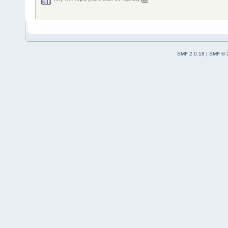
SMF 2.0.18
|
SMF © 