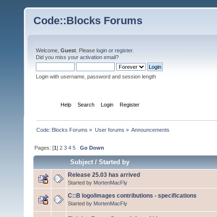
Code::Blocks Forums
Welcome,
Guest
. Please
login
or
register
.
Did you miss your
activation email
?
Login with username, password and session length
Home
Help
Search
Login
Register
Code::Blocks Forums
»
User forums
»
Announcements
Pages: [
1
]
2
3
4
5
Go Down
Subject
/
Started by
Release 25.03 has arrived
Started by
MortenMacFly
C::B logo/images contributions - specifications
Started by
MortenMacFly