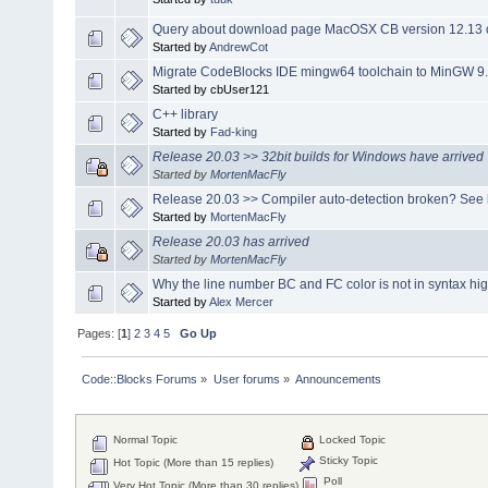
Query about download page MacOSX CB version 12.13 o
Started by
AndrewCot
Migrate CodeBlocks IDE mingw64 toolchain to MinGW 9.
Started by cbUser121
C++ library
Started by
Fad-king
Release 20.03 >> 32bit builds for Windows have arrived
Started by
MortenMacFly
Release 20.03 >> Compiler auto-detection broken? See 
Started by
MortenMacFly
Release 20.03 has arrived
Started by
MortenMacFly
Why the line number BC and FC color is not in syntax hig
Started by
Alex Mercer
Pages: [
1
]
2
3
4
5
Go Up
Code::Blocks Forums
»
User forums
»
Announcements
Normal Topic
Locked Topic
Sticky Topic
Hot Topic (More than 15 replies)
Poll
Very Hot Topic (More than 30 replies)