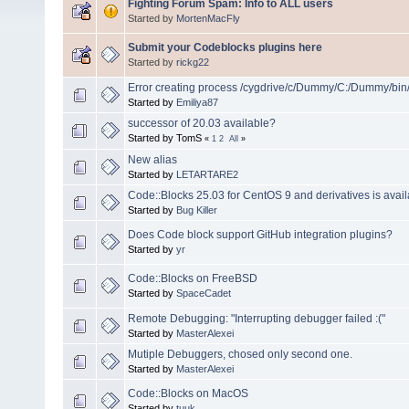
Fighting Forum Spam: Info to ALL users
Started by
MortenMacFly
Submit your Codeblocks plugins here
Started by
rickg22
Error creating process /cygdrive/c/Dummy/C:/Dummy/bin
Started by
Emiliya87
successor of 20.03 available?
Started by TomS
«
1
2
All
»
New alias
Started by
LETARTARE2
Code::Blocks 25.03 for CentOS 9 and derivatives is avail
Started by
Bug Killer
Does Code block support GitHub integration plugins?
Started by
yr
Code::Blocks on FreeBSD
Started by
SpaceCadet
Remote Debugging: "Interrupting debugger failed :("
Started by
MasterAlexei
Mutiple Debuggers, chosed only second one.
Started by
MasterAlexei
Code::Blocks on MacOS
Started by
tuuk