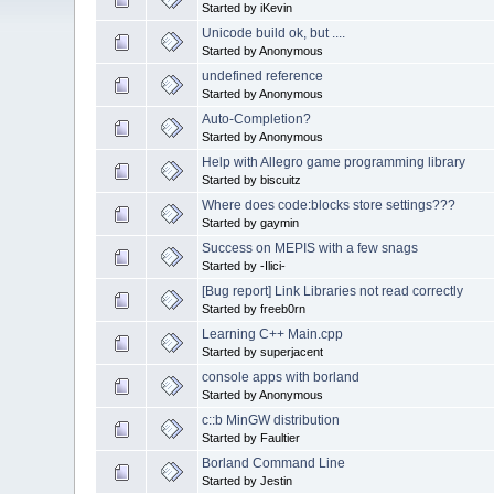
Started by iKevin
Unicode build ok, but ....
Started by Anonymous
undefined reference
Started by Anonymous
Auto-Completion?
Started by Anonymous
Help with Allegro game programming library
Started by biscuitz
Where does code:blocks store settings???
Started by gaymin
Success on MEPIS with a few snags
Started by -Ilici-
[Bug report] Link Libraries not read correctly
Started by freeb0rn
Learning C++ Main.cpp
Started by superjacent
console apps with borland
Started by Anonymous
c::b MinGW distribution
Started by Faultier
Borland Command Line
Started by Jestin