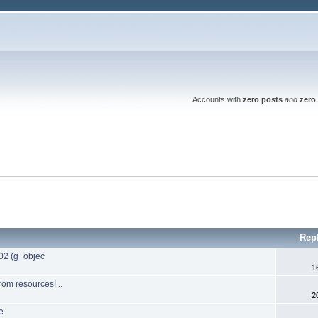
Accounts with
zero posts
and
zero 
Rep
002 (g_objec
1
m resources! ..
2
e