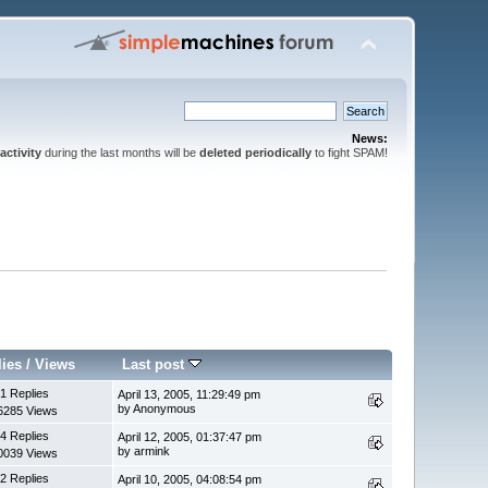
News:
activity
during the last months will be
deleted periodically
to fight SPAM!
lies
/
Views
Last post
1 Replies
April 13, 2005, 11:29:49 pm
by Anonymous
6285 Views
4 Replies
April 12, 2005, 01:37:47 pm
by armink
0039 Views
2 Replies
April 10, 2005, 04:08:54 pm