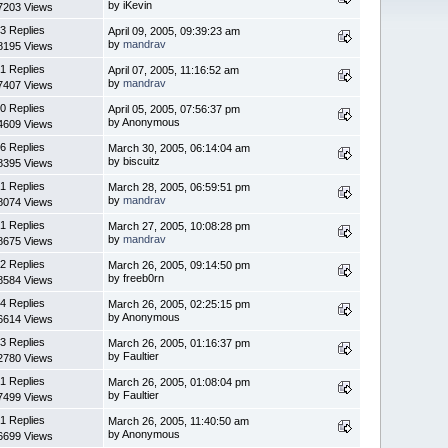
by iKevin
7203 Views
3 Replies
April 09, 2005, 09:39:23 am
by
mandrav
8195 Views
1 Replies
April 07, 2005, 11:16:52 am
by
mandrav
7407 Views
0 Replies
April 05, 2005, 07:56:37 pm
by Anonymous
4609 Views
6 Replies
March 30, 2005, 06:14:04 am
by biscuitz
8395 Views
1 Replies
March 28, 2005, 06:59:51 pm
by
mandrav
8074 Views
1 Replies
March 27, 2005, 10:08:28 pm
by
mandrav
8675 Views
2 Replies
March 26, 2005, 09:14:50 pm
by freeb0rn
8584 Views
4 Replies
March 26, 2005, 02:25:15 pm
by Anonymous
6614 Views
3 Replies
March 26, 2005, 01:16:37 pm
by Faultier
2780 Views
1 Replies
March 26, 2005, 01:08:04 pm
by Faultier
7499 Views
1 Replies
March 26, 2005, 11:40:50 am
by Anonymous
6699 Views