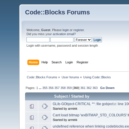
Code::Blocks Forums
Welcome,
Guest
. Please
login
or
register
.
Did you miss your
activation email
?
Login with username, password and session length
Home
Help
Search
Login
Register
Code::Blocks Forums
»
User forums
»
Using Code::Blocks
Pages:
1
...
355
356
357
358
359
[
360
]
361
362
363
Go Down
Subject
/
Started by
GLib-GObject-CRITICAL **: file gobject.c: line 1
Started by armink
Cant load bitmap 'wxBITMAP_STD_COLOURS' fro
Started by armink
undefined reference when linking codeblocks.ex