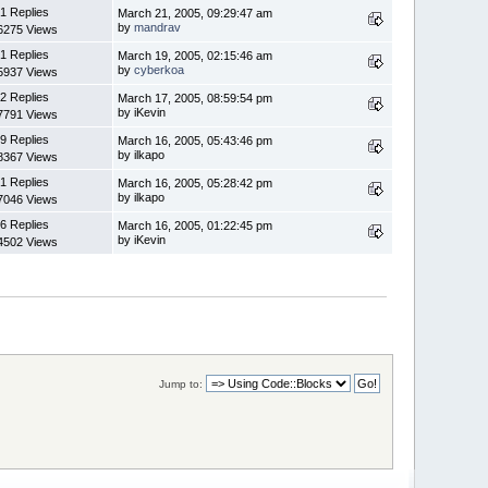
1 Replies
March 21, 2005, 09:29:47 am
by
mandrav
6275 Views
1 Replies
March 19, 2005, 02:15:46 am
by
cyberkoa
5937 Views
2 Replies
March 17, 2005, 08:59:54 pm
by iKevin
7791 Views
9 Replies
March 16, 2005, 05:43:46 pm
by ilkapo
8367 Views
1 Replies
March 16, 2005, 05:28:42 pm
by ilkapo
7046 Views
6 Replies
March 16, 2005, 01:22:45 pm
by iKevin
4502 Views
Jump to: