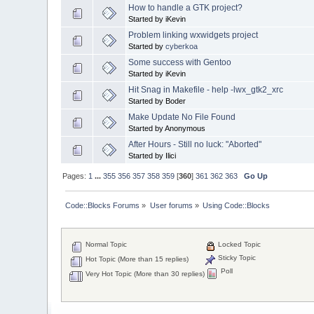
How to handle a GTK project?
Started by iKevin
Problem linking wxwidgets project
Started by
cyberkoa
Some success with Gentoo
Started by iKevin
Hit Snag in Makefile - help -lwx_gtk2_xrc
Started by Boder
Make Update No File Found
Started by Anonymous
After Hours - Still no luck: "Aborted"
Started by Ilici
Pages:
1
...
355
356
357
358
359
[
360
]
361
362
363
Go Up
Code::Blocks Forums
»
User forums
»
Using Code::Blocks
Normal Topic
Locked Topic
Sticky Topic
Hot Topic (More than 15 replies)
Poll
Very Hot Topic (More than 30 replies)