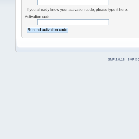
If you already know your activation code, please type it here.
Activation code:
SMF 2.0.18
|
SMF © 