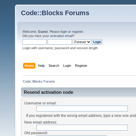
Code::Blocks Forums
Welcome,
Guest
. Please
login
or
register
.
Did you miss your
activation email
?
Login with username, password and session length
Home
Help
Search
Login
Register
Code::Blocks Forums
Resend activation code
Username or email:
If you registered with the wrong email address, type a new one an
New email address:
Old password: