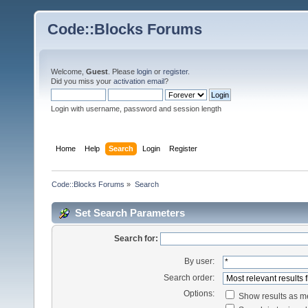
Code::Blocks Forums
Welcome,
Guest
. Please
login
or
register
.
Did you miss your
activation email
?
Login with username, password and session length
Home
Help
Search
Login
Register
Code::Blocks Forums
»
Search
Set Search Parameters
Search for:
By user:
Search order:
Options:
Show results as 