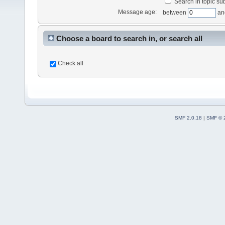
Search in topic sub
Message age:
between
an
Choose a board to search in, or search all
Check all
SMF 2.0.18
|
SMF © 