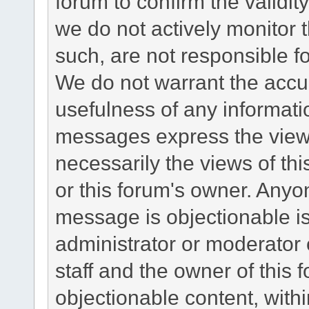
forum to confirm the validi
we do not actively monitor
such, are not responsible fo
We do not warrant the accu
usefulness of any informat
messages express the views
necessarily the views of this 
or this forum's owner. Anyo
message is objectionable is
administrator or moderator 
staff and the owner of this 
objectionable content, withi