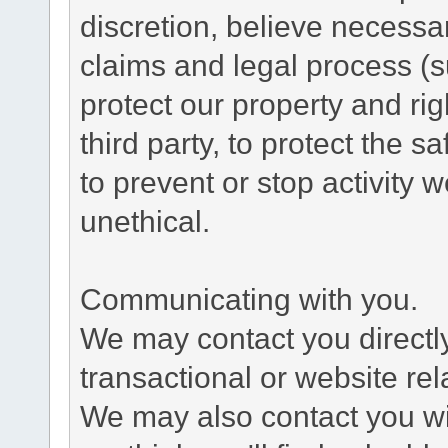
discretion, believe necessa
claims and legal process (
protect our property and rig
third party, to protect the s
to prevent or stop activity w
unethical.
Communicating with you.
We may contact you directl
transactional or website re
We may also contact you wit