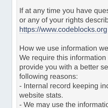
If at any time you have que
or any of your rights descr
https://www.codeblocks.org
How we use information we 
We require this informatio
provide you with a better ser
following reasons:
- Internal record keeping in
website stats.
- We may use the informati