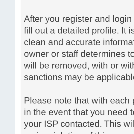
After you register and login 
fill out a detailed profile. It
clean and accurate informat
owner or staff determines to
will be removed, with or wit
sanctions may be applicabl
Please note that with each 
in the event that you need 
your ISP contacted. This wil