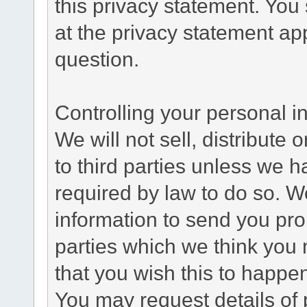
this privacy statement. You
at the privacy statement app
question.
Controlling your personal i
We will not sell, distribute
to third parties unless we 
required by law to do so. 
information to send you pro
parties which we think you m
that you wish this to happe
You may request details of