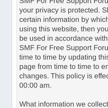
SMF For Free Support Forum
your privacy is protected. 
certain information by whic
using this website, then you
be used in accordance with 
SMF For Free Support Foru
time to time by updating th
page from time to time to e
changes. This policy is eff
00:00 am.
What information we collec