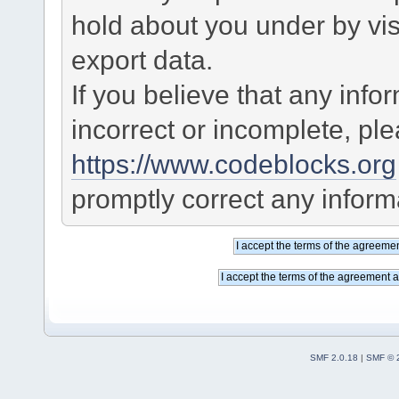
hold about you under by visi
export data.
If you believe that any info
incorrect or incomplete, pl
https://www.codeblocks.org
promptly correct any informa
SMF 2.0.18
|
SMF © 