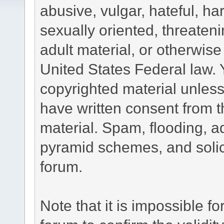
abusive, vulgar, hateful, h
sexually oriented, threateni
adult material, or otherwise 
United States Federal law. 
copyrighted material unless
have written consent from t
material. Spam, flooding, ad
pyramid schemes, and solici
forum.
Note that it is impossible fo