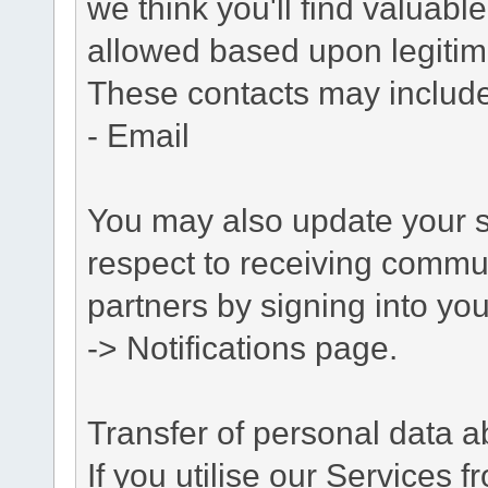
we think you'll find valuabl
allowed based upon legitima
These contacts may include
- Email
You may also update your s
respect to receiving commu
partners by signing into you
-> Notifications page.
Transfer of personal data 
If you utilise our Services 