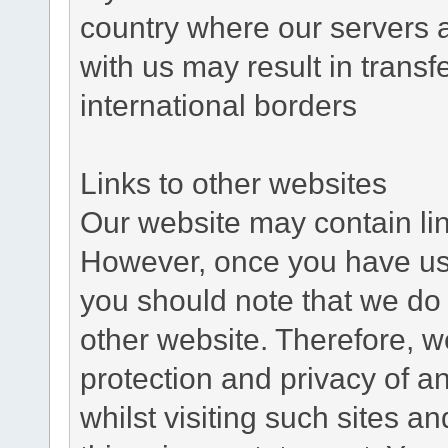
country where our servers 
with us may result in trans
international borders
Links to other websites
Our website may contain link
However, once you have used
you should note that we do 
other website. Therefore, w
protection and privacy of a
whilst visiting such sites a