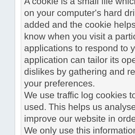
A cookie is a small file wh
on your computer's hard dri
added and the cookie helps 
know when you visit a parti
applications to respond to 
application can tailor its o
dislikes by gathering and 
your preferences.
We use traffic log cookies 
used. This helps us analyse
improve our website in order
We only use this information