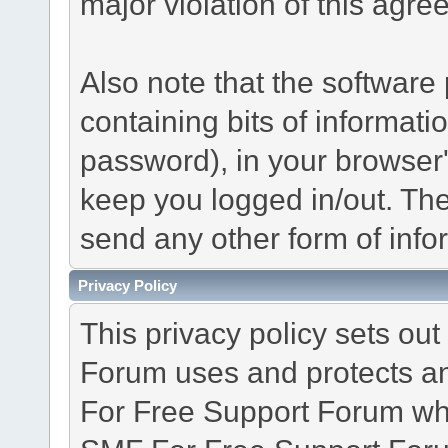
major violation of this agre
Also note that the software p
containing bits of informat
password), in your browser
keep you logged in/out. The
send any other form of info
Privacy Policy
This privacy policy sets o
Forum uses and protects an
For Free Support Forum whe