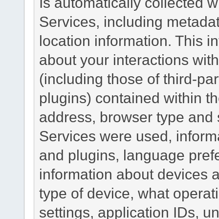
Is automatically collected 
Services, including metadat
location information. This i
about your interactions with
(including those of third-pa
plugins) contained within th
address, browser type and s
Services were used, inform
and plugins, language pref
information about devices a
type of device, what operat
settings, application IDs, u