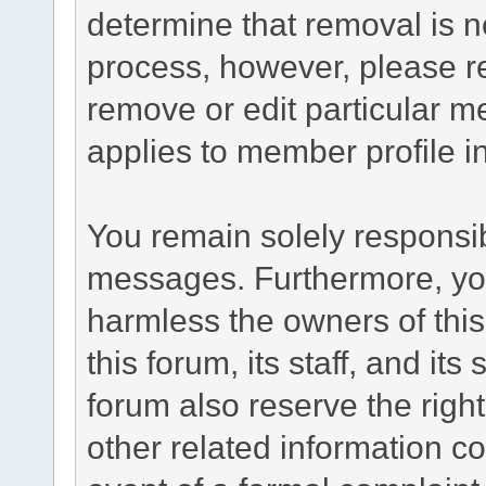
determine that removal is n
process, however, please re
remove or edit particular m
applies to member profile i
You remain solely responsib
messages. Furthermore, yo
harmless the owners of this
this forum, its staff, and it
forum also reserve the right
other related information co