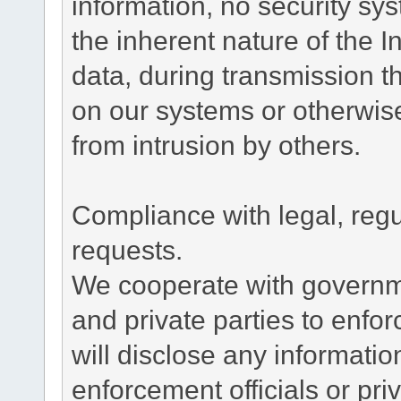
information, no security sy
the inherent nature of the 
data, during transmission th
on our systems or otherwise
from intrusion by others.
Compliance with legal, reg
requests.
We cooperate with governme
and private parties to enfo
will disclose any informati
enforcement officials or pri