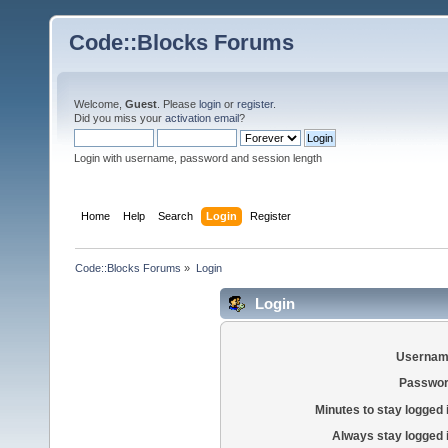
Code::Blocks Forums
Welcome,
Guest
. Please
login
or
register
.
Did you miss your
activation email
?
Login with username, password and session length
Home
Help
Search
Login
Register
Code::Blocks Forums
»
Login
Login
Usernam
Passwor
Minutes to stay logged 
Always stay logged 