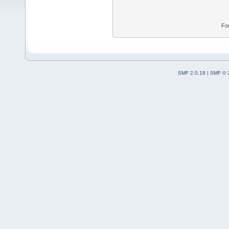
Fo
SMF 2.0.18
|
SMF © 