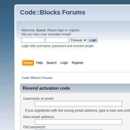
Code::Blocks Forums
Welcome,
Guest
. Please
login
or
register
.
Did you miss your
activation email
?
Login with username, password and session length
Home
Help
Search
Login
Register
Code::Blocks Forums
Resend activation code
Username or email:
If you registered with the wrong email address, type a new one an
New email address:
Old password: