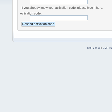
If you already know your activation code, please type it here.
Activation code:
SMF 2.0.18
|
SMF © 