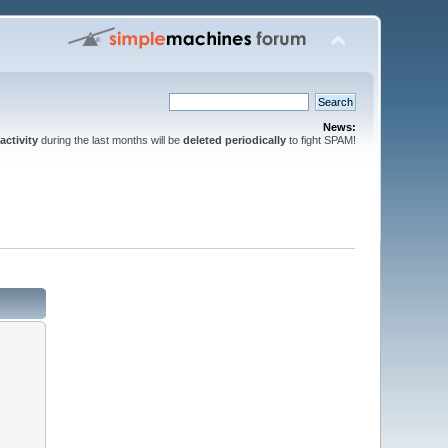
News:
activity
during the last months will be
deleted periodically
to fight SPAM!