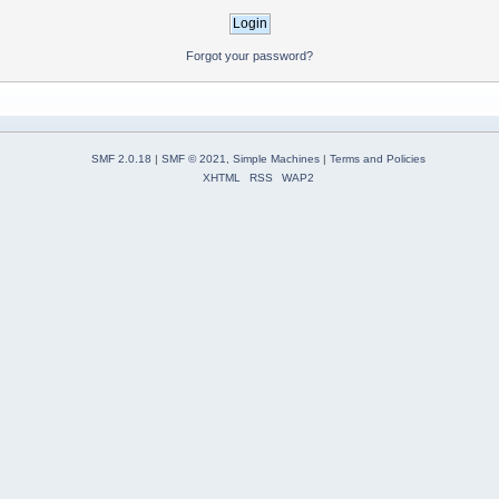
Forgot your password?
SMF 2.0.18
|
SMF © 2021
,
Simple Machines
|
Terms and Policies
XHTML
RSS
WAP2