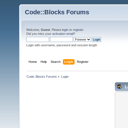
Code::Blocks Forums
Welcome,
Guest
. Please
login
or
register
.
Did you miss your
activation email
?
Login with username, password and session length
Home
Help
Search
Login
Register
Code::Blocks Forums
»
Login
L