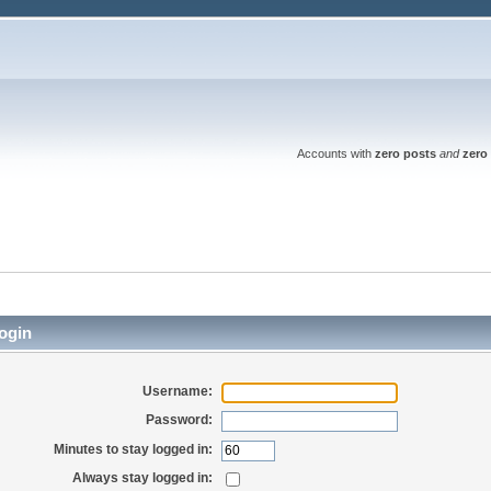
Accounts with
zero posts
and
zero 
ogin
Username:
Password:
Minutes to stay logged in:
Always stay logged in: