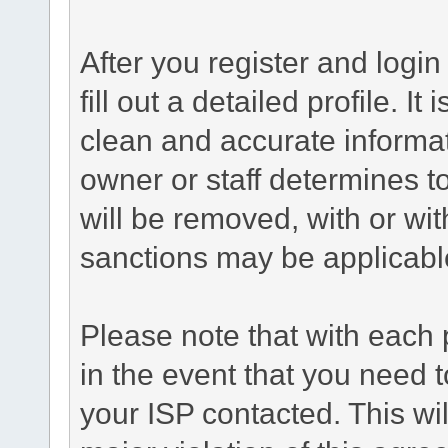
After you register and login 
fill out a detailed profile. It
clean and accurate informat
owner or staff determines to
will be removed, with or wit
sanctions may be applicabl
Please note that with each 
in the event that you need 
your ISP contacted. This wil