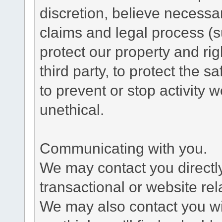
discretion, believe necessa
claims and legal process (
protect our property and rig
third party, to protect the s
to prevent or stop activity w
unethical.
Communicating with you.
We may contact you directl
transactional or website re
We may also contact you wit