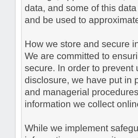
data, and some of this data
and be used to approximate
How we store and secure in
We are committed to ensurin
secure. In order to prevent
disclosure, we have put in p
and managerial procedures
information we collect onlin
While we implement safegua