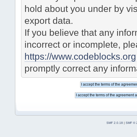
hold about you under by visi
export data.
If you believe that any info
incorrect or incomplete, pl
https://www.codeblocks.org
promptly correct any informa
SMF 2.0.18
|
SMF © 