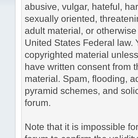
abusive, vulgar, hateful, h
sexually oriented, threateni
adult material, or otherwise 
United States Federal law. 
copyrighted material unless
have written consent from t
material. Spam, flooding, ad
pyramid schemes, and solici
forum.
Note that it is impossible fo