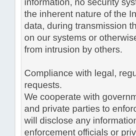
information, no security sy
the inherent nature of the 
data, during transmission th
on our systems or otherwise
from intrusion by others.
Compliance with legal, reg
requests.
We cooperate with governme
and private parties to enfo
will disclose any informati
enforcement officials or pri