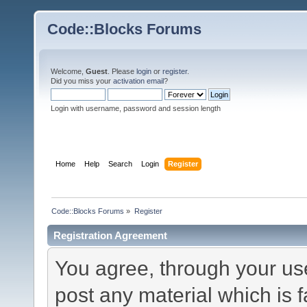
Code::Blocks Forums
Welcome,
Guest
. Please
login
or
register
.
Did you miss your
activation email
?
Login with username, password and session length
Home
Help
Search
Login
Register
Code::Blocks Forums
»
Register
Registration Agreement
You agree, through your use 
post any material which is f