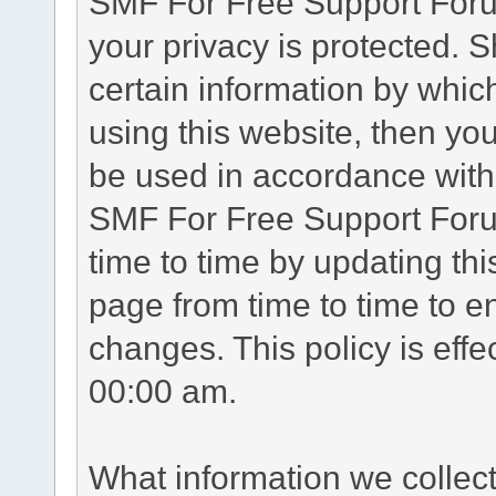
SMF For Free Support Forum
your privacy is protected. 
certain information by whic
using this website, then you
be used in accordance with 
SMF For Free Support Foru
time to time by updating th
page from time to time to e
changes. This policy is eff
00:00 am.
What information we collec