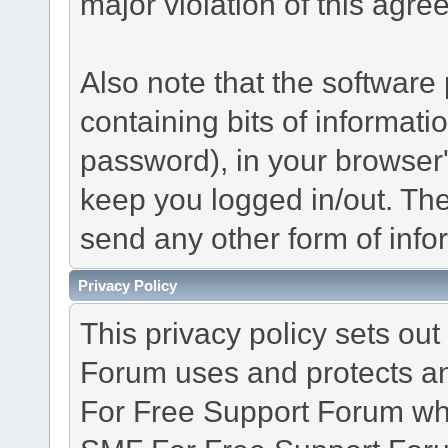
major violation of this agre
Also note that the software p
containing bits of informat
password), in your browser
keep you logged in/out. The
send any other form of info
Privacy Policy
This privacy policy sets o
Forum uses and protects an
For Free Support Forum whe