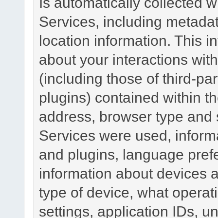
Is automatically collected 
Services, including metadat
location information. This i
about your interactions with
(including those of third-pa
plugins) contained within th
address, browser type and s
Services were used, inform
and plugins, language pref
information about devices a
type of device, what operat
settings, application IDs, u