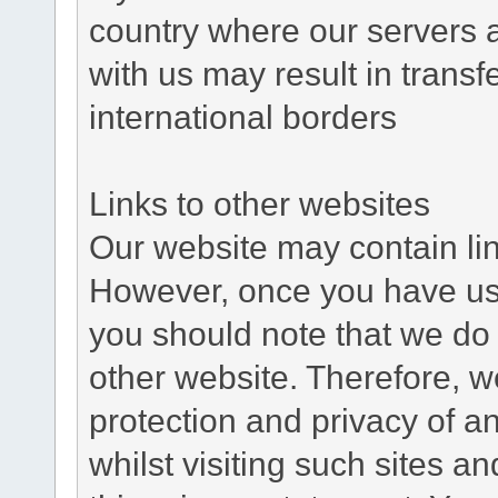
country where our servers 
with us may result in trans
international borders
Links to other websites
Our website may contain link
However, once you have used
you should note that we do 
other website. Therefore, w
protection and privacy of a
whilst visiting such sites a