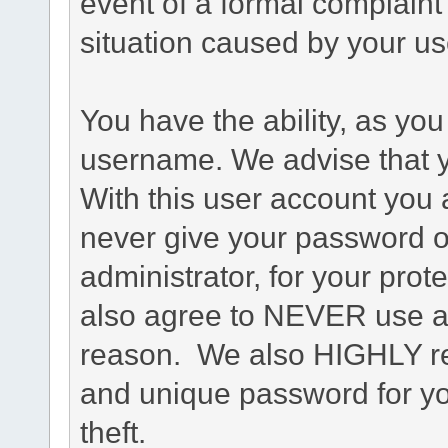
event of a formal complaint 
situation caused by your use
You have the ability, as you
username. We advise that 
With this user account you a
never give your password o
administrator, for your prot
also agree to NEVER use an
reason. We also HIGHLY 
and unique password for yo
theft.