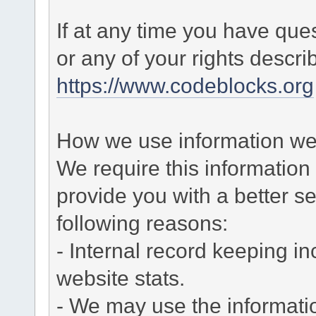
If at any time you have que
or any of your rights descr
https://www.codeblocks.org
How we use information we 
We require this informatio
provide you with a better ser
following reasons:
- Internal record keeping in
website stats.
- We may use the informati