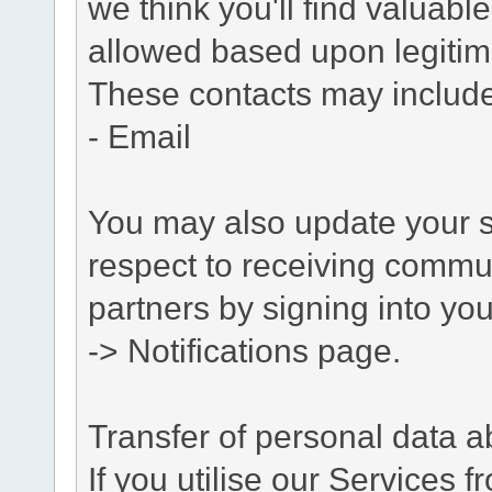
we think you'll find valuabl
allowed based upon legitima
These contacts may include
- Email
You may also update your s
respect to receiving commu
partners by signing into you
-> Notifications page.
Transfer of personal data 
If you utilise our Services 