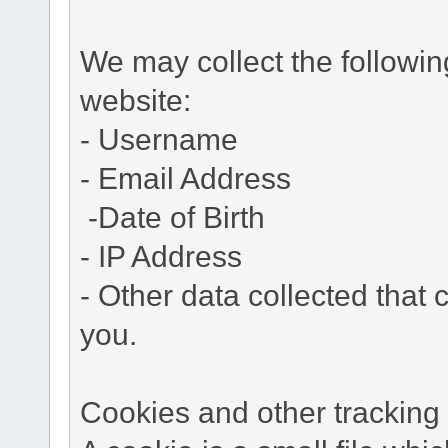
We may collect the followi
website:
- Username
- Email Address
-Date of Birth
- IP Address
- Other data collected that c
you.
Cookies and other tracking 