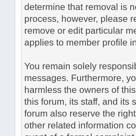
determine that removal is n
process, however, please re
remove or edit particular m
applies to member profile i
You remain solely responsib
messages. Furthermore, yo
harmless the owners of this
this forum, its staff, and it
forum also reserve the right
other related information co