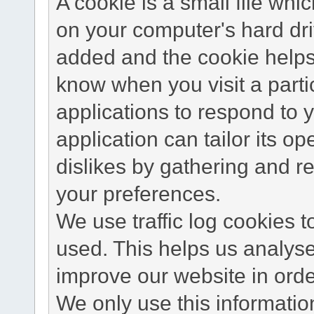
A cookie is a small file wh
on your computer's hard dri
added and the cookie helps 
know when you visit a parti
applications to respond to 
application can tailor its o
dislikes by gathering and 
your preferences.
We use traffic log cookies 
used. This helps us analyse
improve our website in order
We only use this information