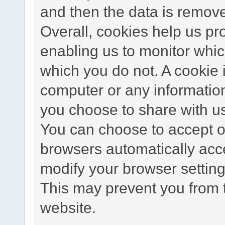
and then the data is remov
Overall, cookies help us pr
enabling us to monitor whi
which you do not. A cookie 
computer or any information
you choose to share with u
You can choose to accept o
browsers automatically acc
modify your browser setting 
This may prevent you from t
website.