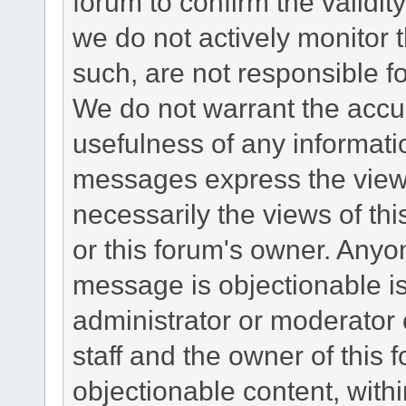
forum to confirm the validi
we do not actively monitor
such, are not responsible fo
We do not warrant the accu
usefulness of any informat
messages express the views
necessarily the views of this 
or this forum's owner. Anyo
message is objectionable is
administrator or moderator 
staff and the owner of this 
objectionable content, withi