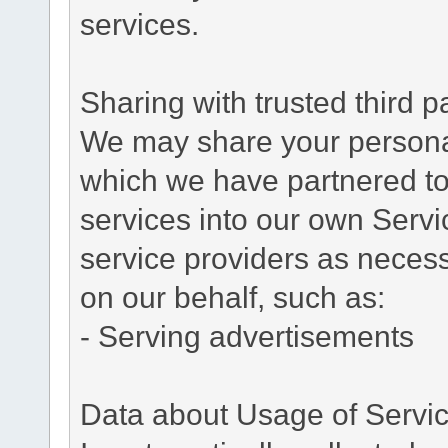
services.
Sharing with trusted third pa
We may share your personal 
which we have partnered to 
services into our own Servic
service providers as necess
on our behalf, such as:
- Serving advertisements
Data about Usage of Servi