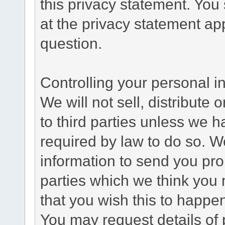
this privacy statement. You
at the privacy statement app
question.
Controlling your personal i
We will not sell, distribute
to third parties unless we 
required by law to do so. 
information to send you pro
parties which we think you m
that you wish this to happe
You may request details of