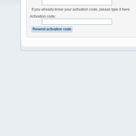
If you already know your activation code, please type it here.
Activation code: