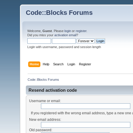
Code::Blocks Forums
Welcome,
Guest
. Please
login
or
register
.
Did you miss your
activation email
?
Login with username, password and session length
Home
Help
Search
Login
Register
Code::Blocks Forums
Resend activation code
Username or email:
If you registered with the wrong email address, type a new one
New email address:
Old password: