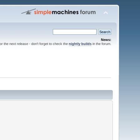
News:
for the next release - don't forget to check the
nightly builds
in the forum.