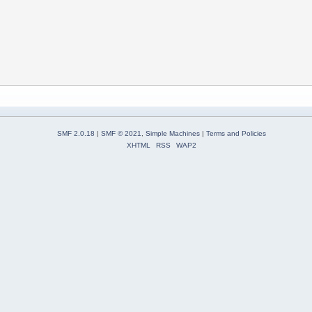
SMF 2.0.18
|
SMF © 2021
,
Simple Machines
|
Terms and Policies
XHTML
RSS
WAP2