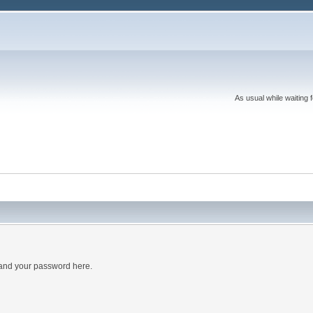
As usual while waiting 
 and your password here.