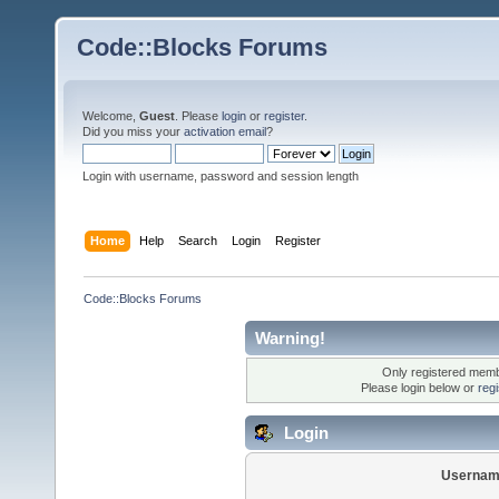
Code::Blocks Forums
Welcome,
Guest
. Please
login
or
register
.
Did you miss your
activation email
?
Login with username, password and session length
Home
Help
Search
Login
Register
Code::Blocks Forums
Warning!
Only registered membe
Please login below or
reg
Login
Usernam