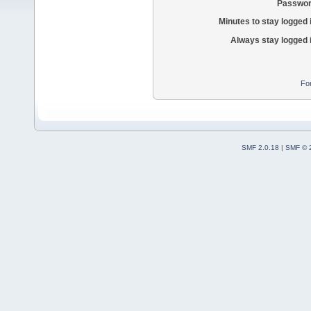
Passwor
Minutes to stay logged 
Always stay logged 
Fo
SMF 2.0.18
|
SMF © 