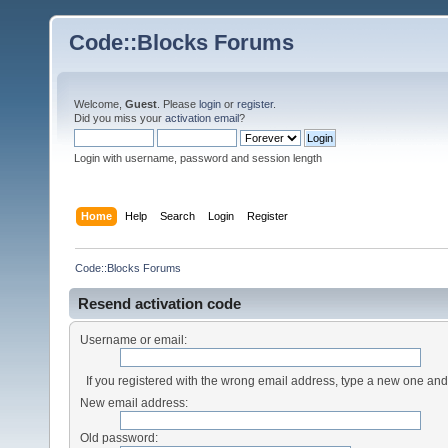
Code::Blocks Forums
Welcome,
Guest
. Please
login
or
register
.
Did you miss your
activation email
?
Login with username, password and session length
Home
Help
Search
Login
Register
Code::Blocks Forums
Resend activation code
Username or email:
If you registered with the wrong email address, type a new one an
New email address:
Old password: