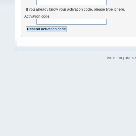
If you already know your activation code, please type it here.
Activation code:
SMF 2.0.18
|
SMF © 