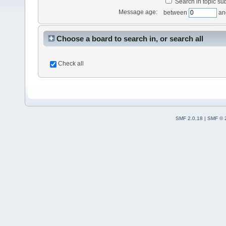
Search in topic sub
Message age:
between
an
Choose a board to search in, or search all
Check all
SMF 2.0.18
|
SMF © 