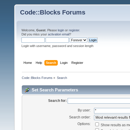
Code::Blocks Forums
Welcome,
Guest
. Please
login
or
register
.
Did you miss your
activation email
?
Login with username, password and session length
Home
Help
Search
Login
Register
Code::Blocks Forums
»
Search
Set Search Parameters
Search for:
By user:
Search order:
Options:
Show results as 