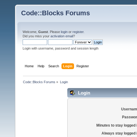
Code::Blocks Forums
Welcome,
Guest
. Please
login
or
register
.
Did you miss your
activation email
?
Login with username, password and session length
Home
Help
Search
Login
Register
Code::Blocks Forums
»
Login
Login
Usernam
Passwor
Minutes to stay logged 
Always stay logged 