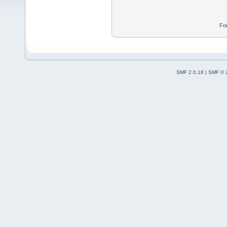
Fo
SMF 2.0.18
|
SMF © 