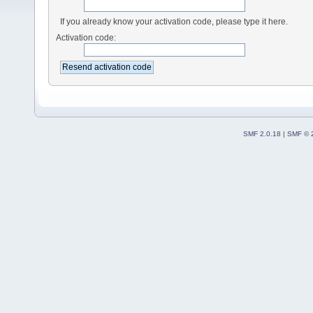
If you already know your activation code, please type it here.
Activation code:
SMF 2.0.18
|
SMF © 