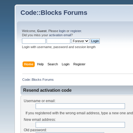
Code::Blocks Forums
Welcome,
Guest
. Please
login
or
register
.
Did you miss your
activation email
?
Login with username, password and session length
Home
Help
Search
Login
Register
Code::Blocks Forums
Resend activation code
Username or email:
If you registered with the wrong email address, type a new one an
New email address:
Old password: