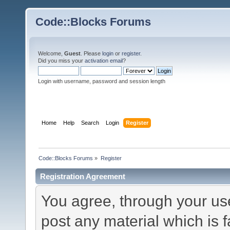
Code::Blocks Forums
Welcome,
Guest
. Please
login
or
register
.
Did you miss your
activation email
?
Login with username, password and session length
Home
Help
Search
Login
Register
Code::Blocks Forums
»
Register
Registration Agreement
You agree, through your use 
post any material which is f