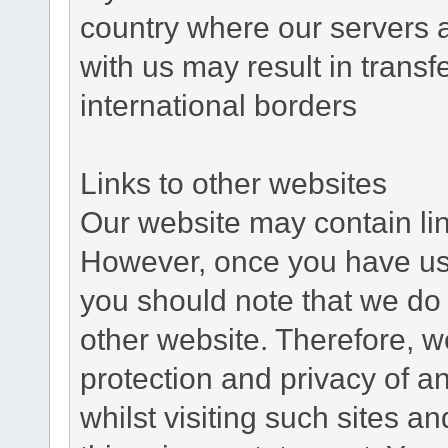
country where our servers 
with us may result in trans
international borders
Links to other websites
Our website may contain link
However, once you have used
you should note that we do 
other website. Therefore, w
protection and privacy of a
whilst visiting such sites a