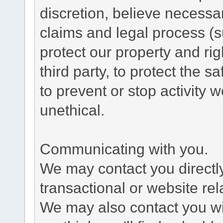
discretion, believe necessa
claims and legal process (
protect our property and rig
third party, to protect the s
to prevent or stop activity w
unethical.
Communicating with you.
We may contact you directl
transactional or website re
We may also contact you wit