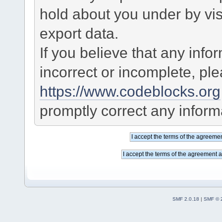
hold about you under by visi
export data.
If you believe that any info
incorrect or incomplete, pl
https://www.codeblocks.org
promptly correct any informa
SMF 2.0.18
|
SMF © 