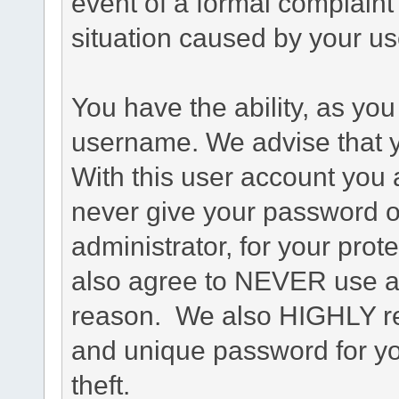
event of a formal complaint 
situation caused by your use
You have the ability, as you
username. We advise that 
With this user account you a
never give your password o
administrator, for your prot
also agree to NEVER use an
reason. We also HIGHLY 
and unique password for yo
theft.