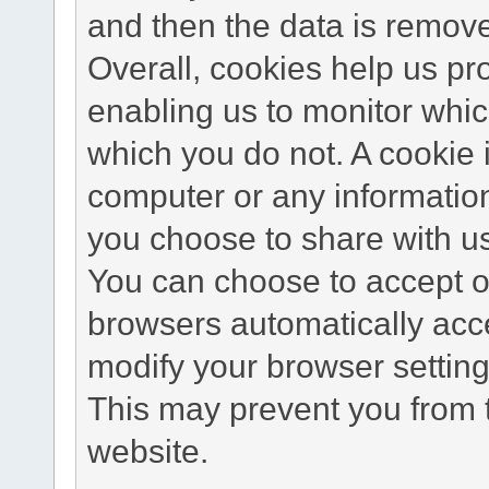
and then the data is remov
Overall, cookies help us pr
enabling us to monitor whi
which you do not. A cookie 
computer or any information
you choose to share with u
You can choose to accept o
browsers automatically acc
modify your browser setting 
This may prevent you from t
website.