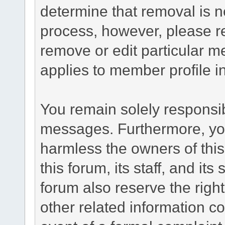
determine that removal is n
process, however, please re
remove or edit particular m
applies to member profile i
You remain solely responsib
messages. Furthermore, yo
harmless the owners of this
this forum, its staff, and it
forum also reserve the right
other related information co