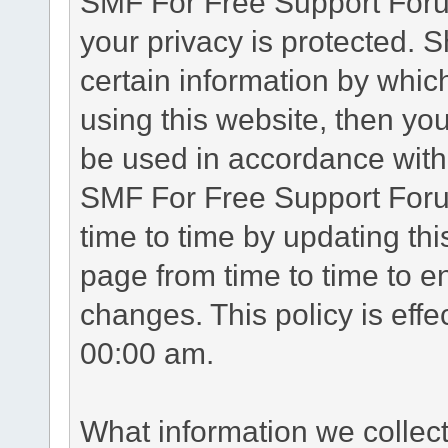
SMF For Free Support Forum
your privacy is protected. 
certain information by whic
using this website, then you
be used in accordance with 
SMF For Free Support Foru
time to time by updating th
page from time to time to e
changes. This policy is eff
00:00 am.
What information we collec