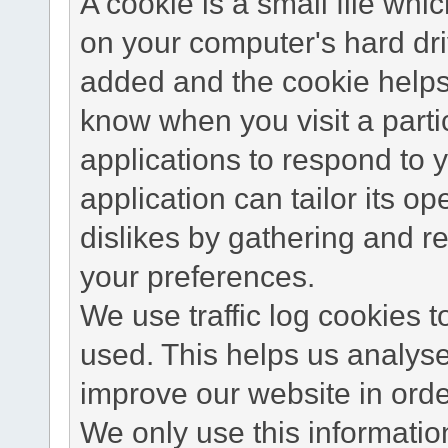
A cookie is a small file wh
on your computer's hard dri
added and the cookie helps 
know when you visit a parti
applications to respond to 
application can tailor its o
dislikes by gathering and 
your preferences.
We use traffic log cookies 
used. This helps us analyse
improve our website in order
We only use this information