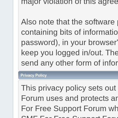
major violation of this agre
Also note that the software p
containing bits of informat
password), in your browser
keep you logged in/out. The
send any other form of info
Privacy Policy
This privacy policy sets o
Forum uses and protects an
For Free Support Forum whe