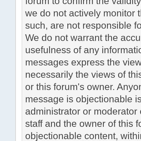
forum to confirm the validi
we do not actively monitor
such, are not responsible fo
We do not warrant the accu
usefulness of any informat
messages express the views
necessarily the views of this 
or this forum's owner. Anyo
message is objectionable is
administrator or moderator 
staff and the owner of this 
objectionable content, withi