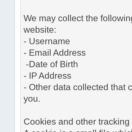
We may collect the followi
website:
- Username
- Email Address
-Date of Birth
- IP Address
- Other data collected that c
you.
Cookies and other tracking 