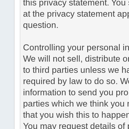
this privacy statement. You
at the privacy statement app
question.
Controlling your personal i
We will not sell, distribute
to third parties unless we 
required by law to do so. 
information to send you pro
parties which we think you m
that you wish this to happe
You may request details of