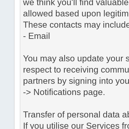
we think you'll find valuabl
allowed based upon legitima
These contacts may include
- Email
You may also update your s
respect to receiving commu
partners by signing into you
-> Notifications page.
Transfer of personal data 
If you utilise our Services 