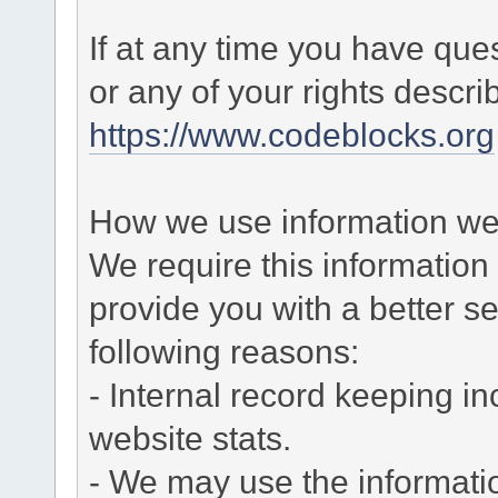
If at any time you have que
or any of your rights descr
https://www.codeblocks.org
How we use information we 
We require this informatio
provide you with a better ser
following reasons:
- Internal record keeping in
website stats.
- We may use the informati