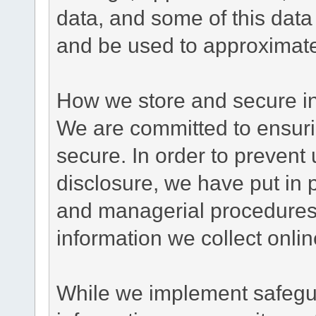
data, and some of this data
and be used to approximate
How we store and secure in
We are committed to ensurin
secure. In order to prevent
disclosure, we have put in p
and managerial procedures
information we collect onlin
While we implement safegua