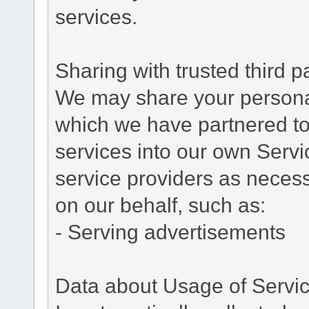
services.
Sharing with trusted third pa
We may share your personal 
which we have partnered to 
services into our own Servic
service providers as necess
on our behalf, such as:
- Serving advertisements
Data about Usage of Servi