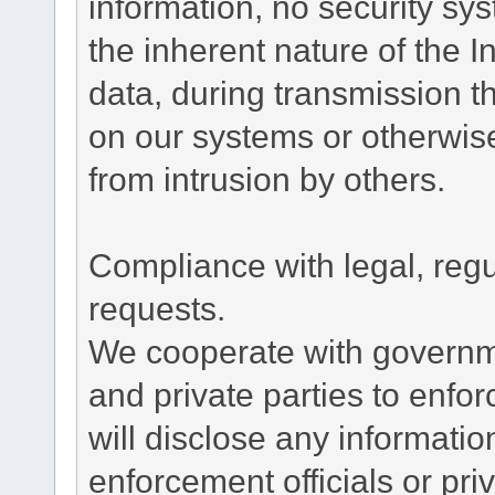
information, no security sy
the inherent nature of the 
data, during transmission th
on our systems or otherwise
from intrusion by others.
Compliance with legal, reg
requests.
We cooperate with governme
and private parties to enfo
will disclose any informati
enforcement officials or pri