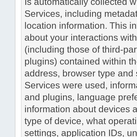
Is automatically collected 
Services, including metadat
location information. This i
about your interactions with
(including those of third-pa
plugins) contained within th
address, browser type and s
Services were used, inform
and plugins, language pref
information about devices a
type of device, what operat
settings, application IDs, u