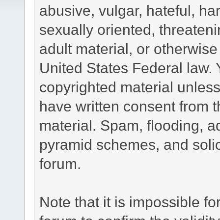
abusive, vulgar, hateful, h
sexually oriented, threateni
adult material, or otherwise 
United States Federal law. 
copyrighted material unless
have written consent from t
material. Spam, flooding, ad
pyramid schemes, and solici
forum.
Note that it is impossible fo