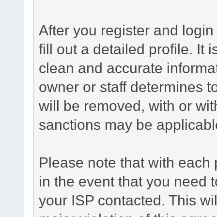
After you register and login 
fill out a detailed profile. It
clean and accurate informat
owner or staff determines to
will be removed, with or wit
sanctions may be applicabl
Please note that with each 
in the event that you need 
your ISP contacted. This wil