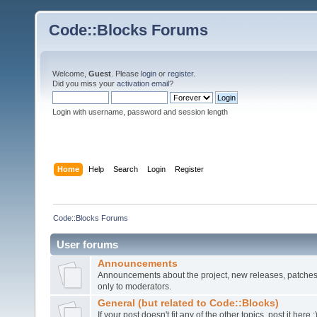
Code::Blocks Forums
Welcome,
Guest
. Please
login
or
register
.
Did you miss your
activation email
?
Login with username, password and session length
Home
Help
Search
Login
Register
Code::Blocks Forums
User forums
Announcements
Announcements about the project, new releases, patches,
only to moderators.
General (but related to Code::Blocks)
If your post doesn't fit any of the other topics, post it here