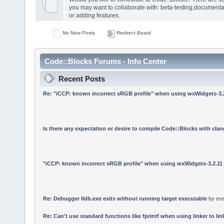
you may want to collaborate with: beta-testing,documenta
or adding features.
No New Posts
Redirect Board
Code::Blocks Forums - Info Center
Recent Posts
Re: "iCCP: known incorrect sRGB profile" when using wxWidgets-3.
Is there any expectation or desire to compile Code::Blocks with cla
"iCCP: known incorrect sRGB profile" when using wxWidgets-3.2.11
Re: Debugger lldb.exe exits without running target executable
by
ev
Re: Can't use standard functions like fprintf when using linker to link