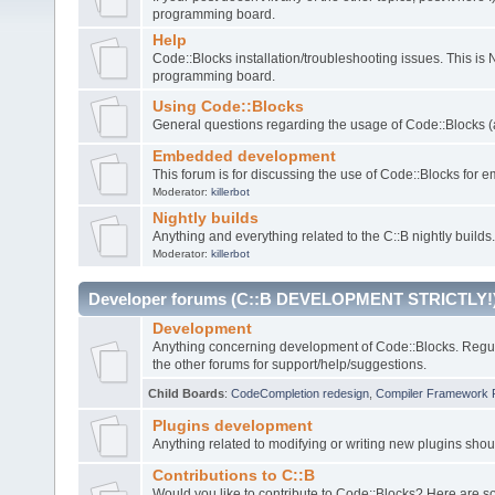
programming board.
Help
Code::Blocks installation/troubleshooting issues. This is
programming board.
Using Code::Blocks
General questions regarding the usage of Code::Blocks (a
Embedded development
This forum is for discussing the use of Code::Blocks fo
Moderator:
killerbot
Nightly builds
Anything and everything related to the C::B nightly builds.
Moderator:
killerbot
Developer forums (C::B DEVELOPMENT STRICTLY!
Development
Anything concerning development of Code::Blocks. Regu
the other forums for support/help/suggestions.
Child Boards
:
CodeCompletion redesign
,
Compiler Framework 
Plugins development
Anything related to modifying or writing new plugins sho
Contributions to C::B
Would you like to contribute to Code::Blocks? Here are 