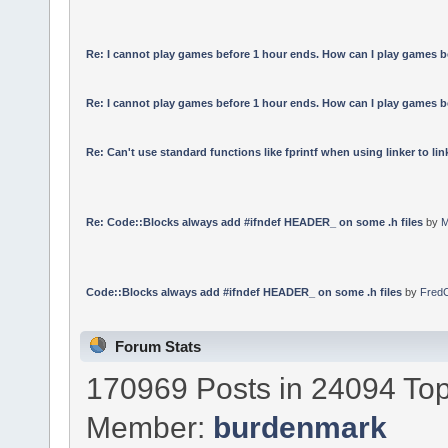
Re: I cannot play games before 1 hour ends. How can I play games b
Re: I cannot play games before 1 hour ends. How can I play games b
Re: Can't use standard functions like fprintf when using linker to link
Re: Code::Blocks always add #ifndef HEADER_ on some .h files
by
M
Code::Blocks always add #ifndef HEADER_ on some .h files
by
Fred
Forum Stats
170969 Posts in 24094 Top
Member:
burdenmark