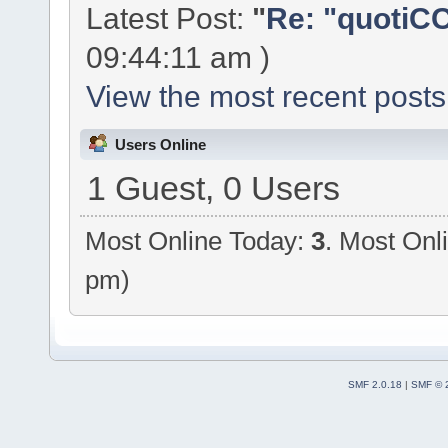
Latest Post:
"
Re: "quotiCC
09:44:11 am )
View the most recent posts
Users Online
1 Guest, 0 Users
Most Online Today:
3
. Most Onl
pm)
SMF 2.0.18
|
SMF © 