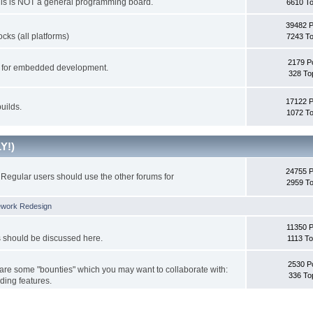
This is NOT a general programming board.
6610 To
39482 
cks (all platforms)
7243 To
2179 P
ks for embedded development.
328 To
17122 
uilds.
1072 To
Y!)
24755 
Regular users should use the other forums for
2959 To
ework Redesign
11350 P
s should be discussed here.
1113 To
2530 P
 are some "bounties" which you may want to collaborate with:
336 To
ding features.