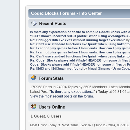
Code::Blocks Forums - Info Center
Recent Posts
Is there any expectation or desire to compile Code::Blocks with 
"iCCP: known incorrect sRGB profile" when using wxWidgets-3.2
Re: Debugger lldb.exe exits without running target executable
b
Re: Can't use standard functions like fprintf when using linker to 
Re: I cannot play games before 1 hour ends. How can I play game
Re: I cannot play games before 1 hour ends. How can I play game
Re: Can't use standard functions like fprintf when using linker to 
Re: Code::Blocks always add #ifndef HEADER_ on some .h files
Code::Blocks always add #ifndef HEADER_ on some .h files
by
F
Re: lSdl3 and lSdl3main not found
by
Miguel Gimenez
(
Using Code:
Forum Stats
170968 Posts in 24094 Topics by 3606 Members. Latest Memb
Latest Post:
"
Is there any expectation...
"
(
Today
at 05:31:02 a
View the most recent posts on the forum.
Users Online
1 Guest, 0 Users
Most Online Today:
3
. Most Online Ever: 877 (June 25, 2014, 08:53:06