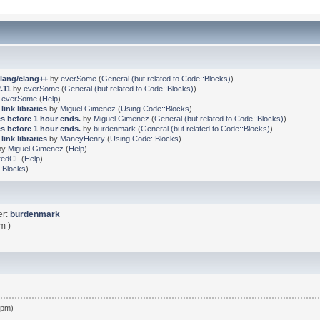
clang/clang++
by
everSome
(
General (but related to Code::Blocks)
)
.11
by
everSome
(
General (but related to Code::Blocks)
)
y
everSome
(
Help
)
link libraries
by
Miguel Gimenez
(
Using Code::Blocks
)
s before 1 hour ends.
by
Miguel Gimenez
(
General (but related to Code::Blocks)
)
s before 1 hour ends.
by
burdenmark
(
General (but related to Code::Blocks)
)
link libraries
by
MancyHenry
(
Using Code::Blocks
)
by
Miguel Gimenez
(
Help
)
redCL
(
Help
)
:Blocks
)
er:
burdenmark
m )
 pm)