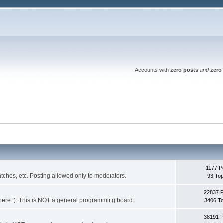
Accounts with
zero posts
and
zero 
1177 P
ches, etc. Posting allowed only to moderators.
93 Top
22837 
 it here :). This is NOT a general programming board.
3406 To
38191 