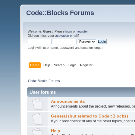
Code::Blocks Forums
Welcome,
Guest
. Please
login
or
register
.
Did you miss your
activation email
?
Login with username, password and session length
Home
Help
Search
Login
Register
Code::Blocks Forums
User forums
Announcements
Announcements about the project, new releases, pat
General (but related to Code::Blocks)
If your post doesn't fit any of the other topics, post
Help