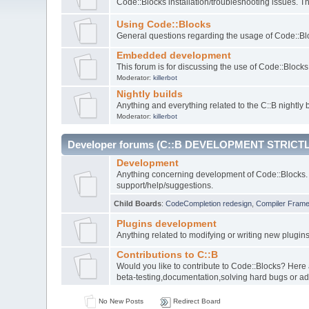
Code::Blocks installation/troubleshooting issues. 
Using Code::Blocks
General questions regarding the usage of Code::Blo
Embedded development
This forum is for discussing the use of Code::Bloc
Moderator:
killerbot
Nightly builds
Anything and everything related to the C::B nightly b
Moderator:
killerbot
Developer forums (C::B DEVELOPMENT STRICTL
Development
Anything concerning development of Code::Blocks. 
support/help/suggestions.
Child Boards
:
CodeCompletion redesign
,
Compiler Fram
Plugins development
Anything related to modifying or writing new plugin
Contributions to C::B
Would you like to contribute to Code::Blocks? Here
beta-testing,documentation,solving hard bugs or ad
No New Posts
Redirect Board