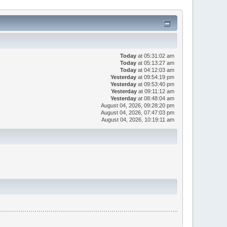
Today
at 05:31:02 am
Today
at 05:13:27 am
Today
at 04:12:03 am
Yesterday
at 09:54:19 pm
Yesterday
at 09:53:40 pm
Yesterday
at 09:11:12 am
Yesterday
at 08:48:04 am
August 04, 2026, 09:28:20 pm
August 04, 2026, 07:47:03 pm
August 04, 2026, 10:19:11 am