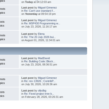
pics
on
Today
at 04:12:03 am
Last post
by
Miguel Gimenez
Posts
in
Re: Can't use standard f...
pics
on
Yesterday
at 09:54:19 pm
Last post
by
Miguel Gimenez
osts
in
Re: MSP430 Programming w...
pics
on July 23, 2026, 11:16:17 am
Last post
by
Elena
Posts
in
Re: The 20 July 2026 bui...
pics
on August 01, 2026, 11:34:01 am
Last post
by
MadDavid
Posts
in
Re: Building Code::Block...
pics
on July 23, 2026, 08:36:51 pm
Last post
by
Miguel Gimenez
osts
in
Re: rev-13926 ; ContribP...
pics
on July 30, 2026, 10:26:36 am
Last post
by
ollydbg
osts
in
Re: Fixed project tree b...
pics
on February 28, 2026, 03:26:31 am