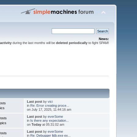
News:
activity
during the last months will be
deleted periodically
to fight SPAM!
Last post
by
vici
osts
in
Re: Error creating proce...
ics
on July 17, 2025, 11:44:16 am
Last post
by
everSome
Posts
in
Is there any expectation...
pics
on
Today
at 05:31:02 am
Last post
by
everSome
Posts
in
Re: Debugger lldb.exe ex...