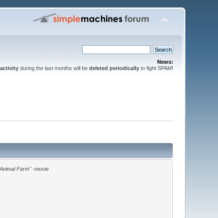
News:
activity
during the last months will be
deleted periodically
to fight SPAM!
"Animal Farm" -movie