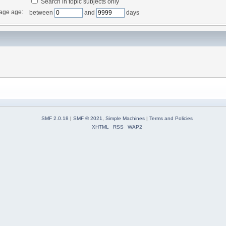
Search in topic subjects only
age age:
between
and
days
SMF 2.0.18
|
SMF © 2021
,
Simple Machines
|
Terms and Policies
XHTML
RSS
WAP2