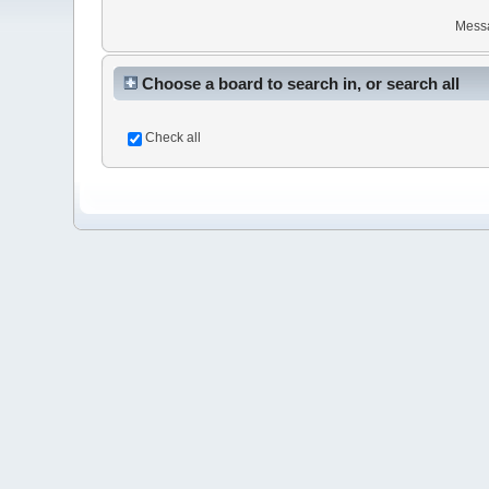
Mess
Choose a board to search in, or search all
Check all