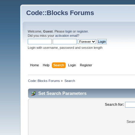
Code::Blocks Forums
Welcome,
Guest
. Please
login
or
register
.
Did you miss your
activation email
?
Login with username, password and session length
Home
Help
Search
Login
Register
Code::Blocks Forums
»
Search
Set Search Parameters
Search for:
Sear