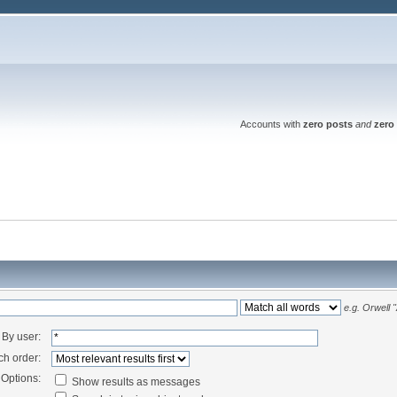
Accounts with
zero posts
and
zero 
e.g.
Orwell 
By user:
ch order:
Options:
Show results as messages