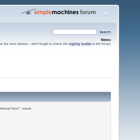
News:
for the next release - don't forget to check the
nightly builds
in the forum.
"Animal Farm" -movie