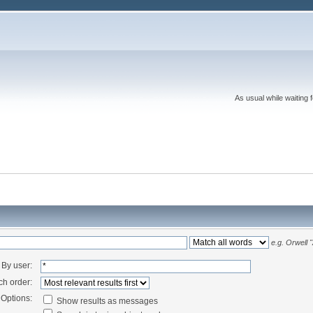
As usual while waiting 
e.g.
Orwell 
By user:
ch order:
Options:
Show results as messages