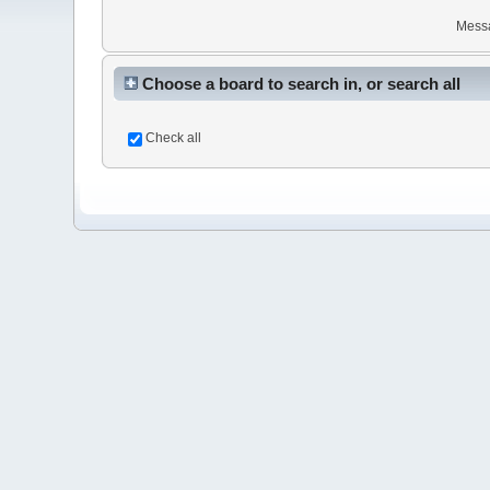
Mess
Choose a board to search in, or search all
Check all