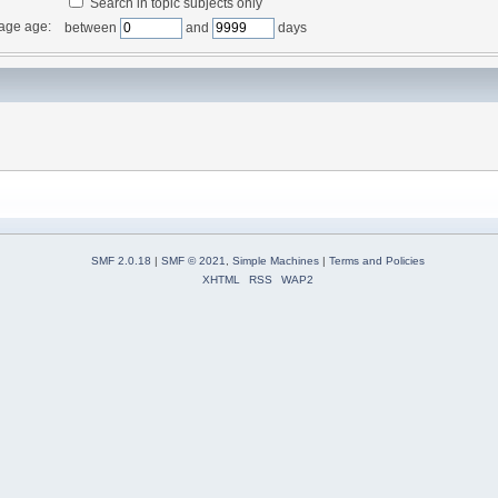
Search in topic subjects only
age age:
between
and
days
SMF 2.0.18
|
SMF © 2021
,
Simple Machines
|
Terms and Policies
XHTML
RSS
WAP2