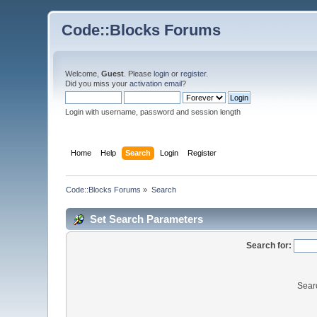
Code::Blocks Forums
Welcome,
Guest
. Please
login
or
register
.
Did you miss your
activation email
?
Login with username, password and session length
Home
Help
Search
Login
Register
Code::Blocks Forums
»
Search
Set Search Parameters
Search for:
Sear