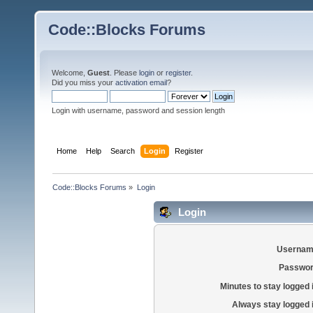
Code::Blocks Forums
Welcome,
Guest
. Please
login
or
register
.
Did you miss your
activation email
?
Login with username, password and session length
Home
Help
Search
Login
Register
Code::Blocks Forums
»
Login
Login
Usernam
Passwor
Minutes to stay logged 
Always stay logged 