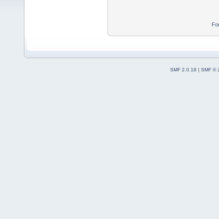
Fo
SMF 2.0.18
|
SMF © 