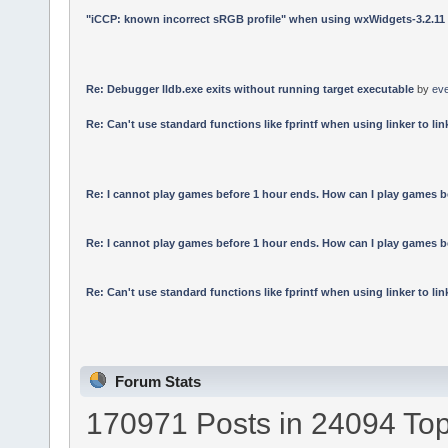
"iCCP: known incorrect sRGB profile" when using wxWidgets-3.2.11
Re: Debugger lldb.exe exits without running target executable
by
ev
Re: Can't use standard functions like fprintf when using linker to link
Re: I cannot play games before 1 hour ends. How can I play games b
Re: I cannot play games before 1 hour ends. How can I play games b
Re: Can't use standard functions like fprintf when using linker to link
Forum Stats
170971 Posts in 24094 Top