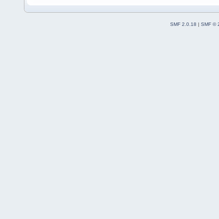
SMF 2.0.18
|
SMF © 