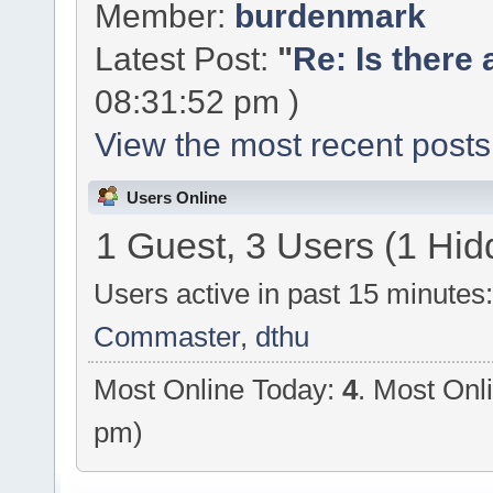
Member:
burdenmark
Latest Post:
"
Re: Is there 
08:31:52 pm )
View the most recent posts
Users Online
1 Guest, 3 Users (1 Hid
Users active in past 15 minutes
Commaster
,
dthu
Most Online Today:
4
. Most Onl
pm)