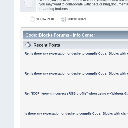
you may want to collaborate with: beta-testing,documenta
or adding features.
No New Posts
Redirect Board
Code::Blocks Forums - Info Center
Recent Posts
Re: Is there any expectation or desire to compile Code::Blocks with
Re: Is there any expectation or desire to compile Code::Blocks with
Re: "iCCP: known incorrect sRGB profile" when using wxWidgets-3.
Is there any expectation or desire to compile Code::Blocks with cla