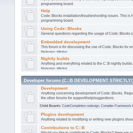
programming board.
Help
Code::Blocks installation/troubleshooting issues. This is
programming board.
Using Code::Blocks
General questions regarding the usage of Code::Blocks (a
Embedded development
This forum is for discussing the use of Code::Blocks fo
Moderator:
killerbot
Nightly builds
Anything and everything related to the C::B nightly builds.
Moderator:
killerbot
Developer forums (C::B DEVELOPMENT STRICTLY!
Development
Anything concerning development of Code::Blocks. Regu
the other forums for support/help/suggestions.
Child Boards
:
CodeCompletion redesign
,
Compiler Framework 
Plugins development
Anything related to modifying or writing new plugins sho
Contributions to C::B
Would you like to contribute to Code::Blocks? Here are 