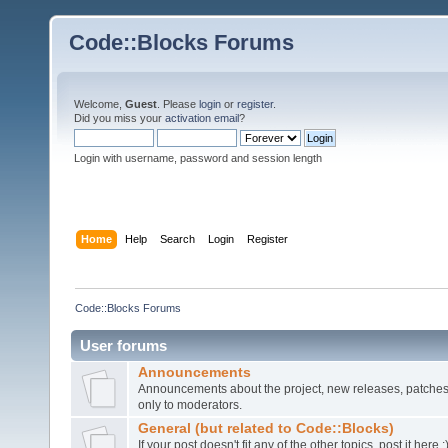
Code::Blocks Forums
Welcome,
Guest
. Please
login
or
register
.
Did you miss your
activation email
?
Login with username, password and session length
Home
Help
Search
Login
Register
Code::Blocks Forums
User forums
Announcements
Announcements about the project, new releases, patches,
only to moderators.
General (but related to Code::Blocks)
If your post doesn't fit any of the other topics, post it here