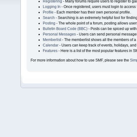
Registering
- Many forums require users to register to gai
Logging In
- Once registered, users must login to access 
Profile
- Each member has their own personal profile.
Search
- Searching is an extremely helpful tool for findin
Posting
- The whole point of a forum, posting allows user
Bulletin Board Code (BBC)
- Posts can be spiced up with 
Personal Messages
- Users can send personal messages
Memberlist
- The memberlist shows all the members of a 
Calendar
- Users can keep track of events, holidays, and 
Features
- Here is a list of the most popular features in S
For more information about how to use SMF, please see the
Sim