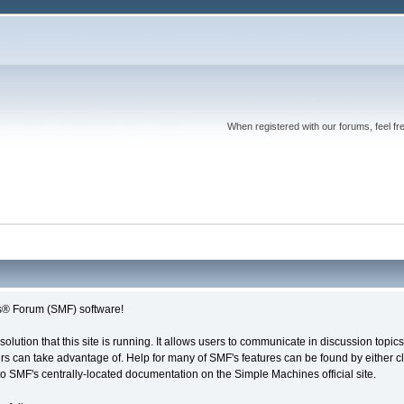
When registered with our forums, feel fr
® Forum (SMF) software!
solution that this site is running. It allows users to communicate in discussion topi
s can take advantage of. Help for many of SMF's features can be found by either cli
 to SMF's centrally-located documentation on the Simple Machines official site.