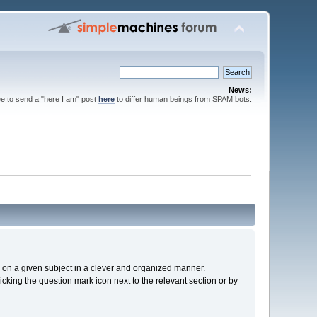
News:
ee to send a "here I am" post
here
to differ human beings from SPAM bots.
cs on a given subject in a clever and organized manner.
cking the question mark icon next to the relevant section or by