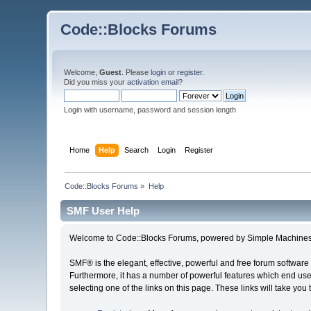
Code::Blocks Forums
Welcome,
Guest
. Please
login
or
register
.
Did you miss your
activation email
?
Login with username, password and session length
Home
Help
Search
Login
Register
Code::Blocks Forums
»
Help
SMF User Help
Welcome to Code::Blocks Forums, powered by Simple Machines
SMF® is the elegant, effective, powerful and free forum software 
Furthermore, it has a number of powerful features which end user
selecting one of the links on this page. These links will take you