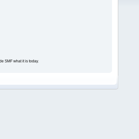
e SMF what it is today.