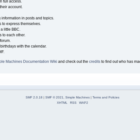
n full access.
their account.
g information in posts and topics.
s to express themselves.
a little BBC.
 to each other.
forum.
birthdays with the calendar.
MF.
ple Machines Documentation Wiki
and check out the
credits
to find out who has mad
SMF 2.0.18
|
SMF © 2021
,
Simple Machines
|
Terms and Policies
XHTML
RSS
WAP2