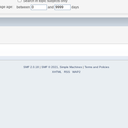
Search in topic subjects only
age age:
between
and
days
SMF 2.0.18
|
SMF © 2021
,
Simple Machines
|
Terms and Policies
XHTML
RSS
WAP2