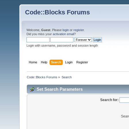
Code::Blocks Forums
Welcome,
Guest
. Please
login
or
register
.
Did you miss your
activation email
?
Login with username, password and session length
Home
Help
Search
Login
Register
Code::Blocks Forums
»
Search
Set Search Parameters
Search for:
Sear