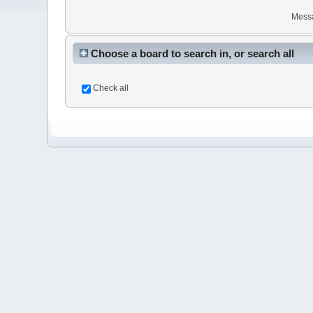
Mess
Choose a board to search in, or search all
Check all