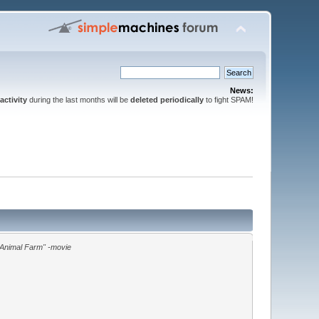
News:
activity
during the last months will be
deleted periodically
to fight SPAM!
"Animal Farm" -movie