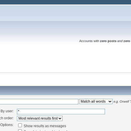
Accounts with
zero posts
and
zero 
e.g.
Orwell 
By user:
ch order:
Options:
Show results as messages