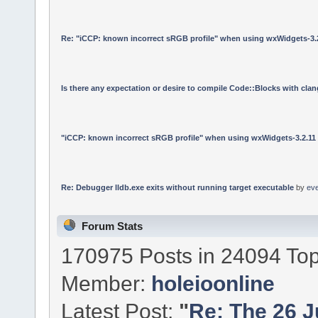
Re: "iCCP: known incorrect sRGB profile" when using wxWidgets-3.
Is there any expectation or desire to compile Code::Blocks with cla
"iCCP: known incorrect sRGB profile" when using wxWidgets-3.2.11
Re: Debugger lldb.exe exits without running target executable
by
ev
Forum Stats
170975 Posts in 24094 Top
Member:
holeioonline
Latest Post:
"
Re: The 26 Ju