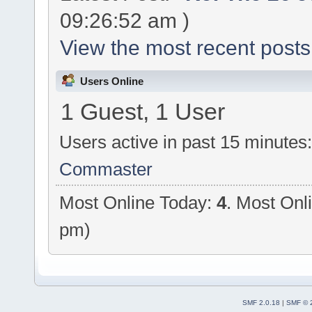
09:26:52 am )
View the most recent posts
Users Online
1 Guest, 1 User
Users active in past 15 minutes
Commaster
Most Online Today:
4
. Most Onl
pm)
SMF 2.0.18
|
SMF © 