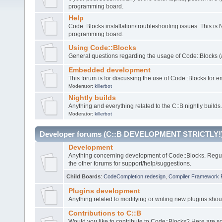
programming board.
Help
Code::Blocks installation/troubleshooting issues. This is
programming board.
Using Code::Blocks
General questions regarding the usage of Code::Blocks (a
Embedded development
This forum is for discussing the use of Code::Blocks fo
Moderator:
killerbot
Nightly builds
Anything and everything related to the C::B nightly builds.
Moderator:
killerbot
Developer forums (C::B DEVELOPMENT STRICTLY!
Development
Anything concerning development of Code::Blocks. Regu
the other forums for support/help/suggestions.
Child Boards
:
CodeCompletion redesign
,
Compiler Framework 
Plugins development
Anything related to modifying or writing new plugins sho
Contributions to C::B
Would you like to contribute to Code::Blocks? Here are 