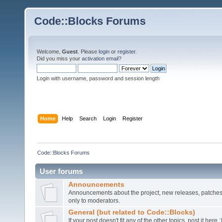
Code::Blocks Forums
Welcome,
Guest
. Please
login
or
register
.
Did you miss your
activation email
?
Login with username, password and session length
Home
Help
Search
Login
Register
Code::Blocks Forums
User forums
Announcements
Announcements about the project, new releases, patches,
only to moderators.
General (but related to Code::Blocks)
If your post doesn't fit any of the other topics, post it here