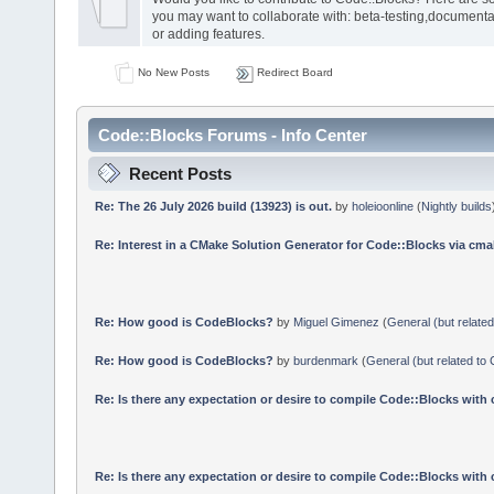
you may want to collaborate with: beta-testing,documenta
or adding features.
No New Posts
Redirect Board
Code::Blocks Forums - Info Center
Recent Posts
Re: The 26 July 2026 build (13923) is out.
by
holeioonline
(
Nightly builds
Re: Interest in a CMake Solution Generator for Code::Blocks via cmak
Re: How good is CodeBlocks?
by
Miguel Gimenez
(
General (but relate
Re: How good is CodeBlocks?
by
burdenmark
(
General (but related to
Re: Is there any expectation or desire to compile Code::Blocks with
Re: Is there any expectation or desire to compile Code::Blocks with