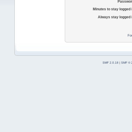
Passwor
Minutes to stay logged 
Always stay logged 
Fo
SMF 2.0.18
|
SMF © 