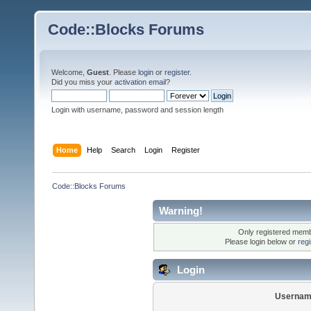
Code::Blocks Forums
Welcome,
Guest
. Please
login
or
register
.
Did you miss your
activation email
?
Login with username, password and session length
Home
Help
Search
Login
Register
Code::Blocks Forums
Warning!
Only registered membe
Please login below or
reg
Login
Usernam