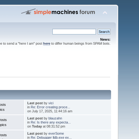
News:
ee to send a "here I am" post
here
to differ human beings from SPAM bots.
Last post
by
vici
osts
in
Re: Error creating proce...
ics
on July 17, 2025, 11:44:16 am
Last post
by
blauzahn
Posts
in
Re: Is there any expecta...
pics
on
Today
at 08:31:52 pm
Last post
by
everSome
Posts
in
Re: Debugger lldb.exe ex...