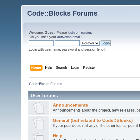
Code::Blocks Forums
Welcome,
Guest
. Please
login
or
register
.
Did you miss your
activation email
?
Login with username, password and session length
Home
Help
Search
Login
Register
Code::Blocks Forums
User forums
Announcements
Announcements about the project, new releases, pat
General (but related to Code::Blocks)
If your post doesn't fit any of the other topics, post
Help