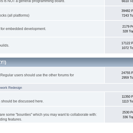
This is NOT a general programming board.
6610 To
39482 
cks (all platforms)
7243 To
2179 P
ks for embedded development.
328 To
17122 
uilds.
1072 To
Y!)
24755 
Regular users should use the other forums for
2959 To
ework Redesign
11350 P
s should be discussed here.
1113 To
2530 P
 are some "bounties" which you may want to collaborate with:
336 To
ding features.