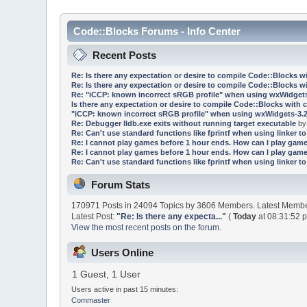
Code::Blocks Forums - Info Center
Recent Posts
Re: Is there any expectation or desire to compile Code::Blocks w
Re: Is there any expectation or desire to compile Code::Blocks w
Re: "iCCP: known incorrect sRGB profile" when using wxWidgets
Is there any expectation or desire to compile Code::Blocks with 
"iCCP: known incorrect sRGB profile" when using wxWidgets-3.2
Re: Debugger lldb.exe exits without running target executable
b
Re: Can't use standard functions like fprintf when using linker to 
Re: I cannot play games before 1 hour ends. How can I play game
Re: I cannot play games before 1 hour ends. How can I play game
Re: Can't use standard functions like fprintf when using linker to 
Forum Stats
170971 Posts in 24094 Topics by 3606 Members. Latest Memb
Latest Post:
"
Re: Is there any expecta...
"
(
Today
at 08:31:52 
View the most recent posts on the forum.
Users Online
1 Guest, 1 User
Users active in past 15 minutes:
Commaster