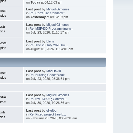
pics
on
Today
at 04:12:03 am
Last post
by
Miguel Gimenez
Posts
in
Re: Can't use standard f...
pics
on
Yesterday
at 09:54:19 pm
Last post
by
Miguel Gimenez
osts
in
Re: MSP430 Programming w...
pics
on July 23, 2026, 11:16:17 am
Last post
by
Elena
Posts
in
Re: The 20 July 2026 bui...
pics
on August 01, 2026, 11:34:01 am
Last post
by
MadDavid
Posts
in
Re: Building Code::Block...
pics
on July 23, 2026, 08:36:51 pm
Last post
by
Miguel Gimenez
osts
in
Re: rev-13926 ; ContribP...
pics
on July 30, 2026, 10:26:36 am
Last post
by
ollydbg
osts
in
Re: Fixed project tree b...
pics
on February 28, 2026, 03:26:31 am