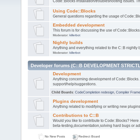
Code::Blocks installation/troubleshooting issues. 
Using Code::Blocks
General questions regarding the usage of Code::Blo
Embedded development
This forum is for discussing the use of Code::Bloc
Moderator:
killerbot
Nightly builds
Anything and everything related to the C::B nightly b
Moderator:
killerbot
Developer forums (C::B DEVELOPMENT STRICTL
Development
Anything concerning development of Code::Blocks. 
support/help/suggestions.
Child Boards
:
CodeCompletion redesign
,
Compiler Fram
Plugins development
Anything related to modifying or writing new plugin
Contributions to C::B
Would you like to contribute to Code::Blocks? Here
beta-testing,documentation,solving hard bugs or ad
No New Posts
Redirect Board