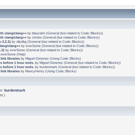
ith clang/clang++
by
blauzahn
(
General (but related to Code::Blocks)
)
ith clang/clang++
by
christo
(
General (but related to Code::Blocks)
)
-3.2.11
by
ollydbg
(
General (but related to Code::Blocks)
)
clang/clang++
by
everSome
(
General (but related to Code::Blocks)
)
.11
by
everSome
(
General (but related to Code::Blocks)
)
y
everSome
(
Help
)
link libraries
by
Miguel Gimenez
(
Using Code::Blocks
)
s before 1 hour ends.
by
Miguel Gimenez
(
General (but related to Code::Blocks)
)
s before 1 hour ends.
by
burdenmark
(
General (but related to Code::Blocks)
)
link libraries
by
MancyHenry
(
Using Code::Blocks
)
er:
burdenmark
pm )