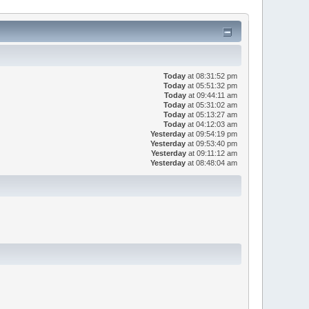
Today
at 08:31:52 pm
Today
at 05:51:32 pm
Today
at 09:44:11 am
Today
at 05:31:02 am
Today
at 05:13:27 am
Today
at 04:12:03 am
Yesterday
at 09:54:19 pm
Yesterday
at 09:53:40 pm
Yesterday
at 09:11:12 am
Yesterday
at 08:48:04 am