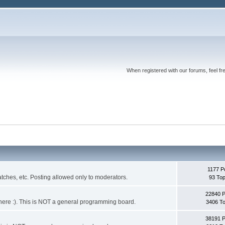
When registered with our forums, feel fr
1177 P
ches, etc. Posting allowed only to moderators.
93 Top
22840 
 it here :). This is NOT a general programming board.
3406 To
38191 