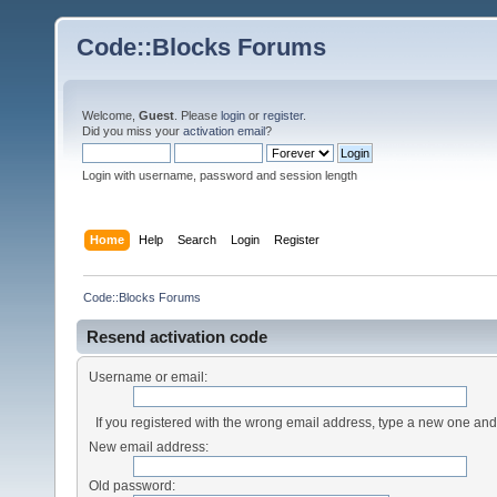
Code::Blocks Forums
Welcome,
Guest
. Please
login
or
register
.
Did you miss your
activation email
?
Login with username, password and session length
Home
Help
Search
Login
Register
Code::Blocks Forums
Resend activation code
Username or email:
If you registered with the wrong email address, type a new one an
New email address:
Old password: