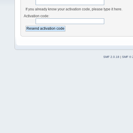
If you already know your activation code, please type it here.
Activation code:
SMF 2.0.18
|
SMF © 