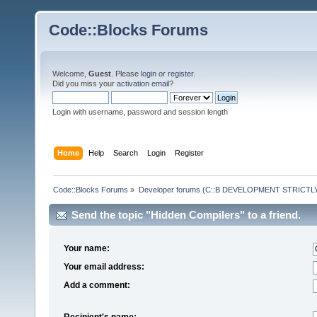
Code::Blocks Forums
Welcome,
Guest
. Please
login
or
register
.
Did you miss your
activation email
?
Login with username, password and session length
Home
Help
Search
Login
Register
Code::Blocks Forums
»
Developer forums (C::B DEVELOPMENT STRICTLY
Send the topic "Hidden Compilers" to a friend.
Your name:
Your email address:
Add a comment:
Recipient's name: