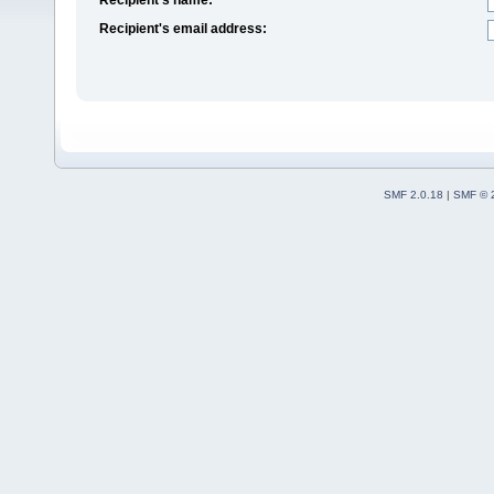
Recipient's email address:
SMF 2.0.18
|
SMF © 