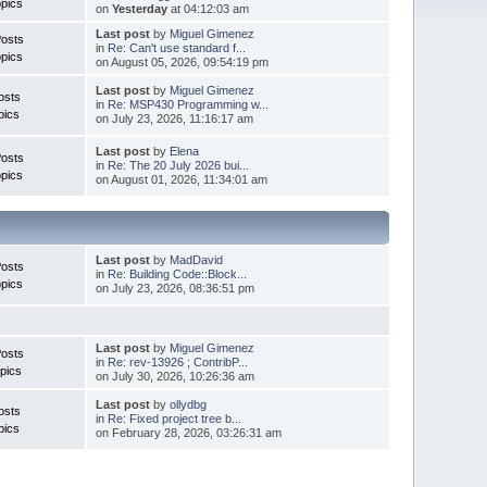
pics
on
Yesterday
at 04:12:03 am
Last post
by
Miguel Gimenez
Posts
in
Re: Can't use standard f...
pics
on August 05, 2026, 09:54:19 pm
Last post
by
Miguel Gimenez
osts
in
Re: MSP430 Programming w...
pics
on July 23, 2026, 11:16:17 am
Last post
by
Elena
Posts
in
Re: The 20 July 2026 bui...
pics
on August 01, 2026, 11:34:01 am
Last post
by
MadDavid
Posts
in
Re: Building Code::Block...
pics
on July 23, 2026, 08:36:51 pm
Last post
by
Miguel Gimenez
osts
in
Re: rev-13926 ; ContribP...
pics
on July 30, 2026, 10:26:36 am
Last post
by
ollydbg
osts
in
Re: Fixed project tree b...
pics
on February 28, 2026, 03:26:31 am