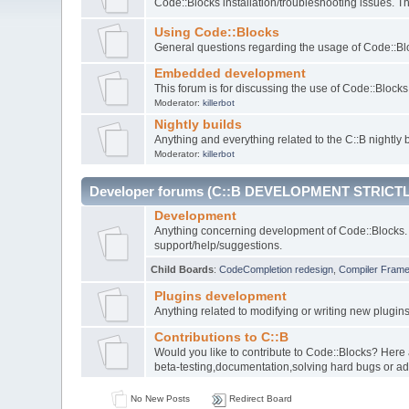
Code::Blocks installation/troubleshooting issues. 
Using Code::Blocks
General questions regarding the usage of Code::Blo
Embedded development
This forum is for discussing the use of Code::Bloc
Moderator:
killerbot
Nightly builds
Anything and everything related to the C::B nightly b
Moderator:
killerbot
Developer forums (C::B DEVELOPMENT STRICTL
Development
Anything concerning development of Code::Blocks. 
support/help/suggestions.
Child Boards
:
CodeCompletion redesign
,
Compiler Fram
Plugins development
Anything related to modifying or writing new plugin
Contributions to C::B
Would you like to contribute to Code::Blocks? Here
beta-testing,documentation,solving hard bugs or ad
No New Posts
Redirect Board