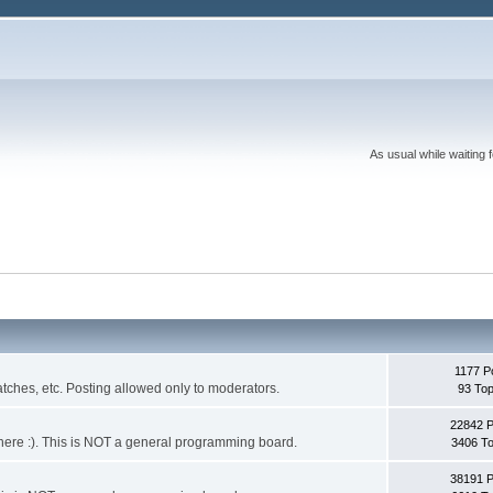
As usual while waiting 
1177 P
ches, etc. Posting allowed only to moderators.
93 Top
22842 
 it here :). This is NOT a general programming board.
3406 To
38191 