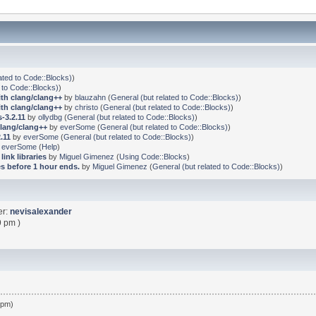
ated to Code::Blocks)
)
 to Code::Blocks)
)
ith clang/clang++
by
blauzahn
(
General (but related to Code::Blocks)
)
ith clang/clang++
by
christo
(
General (but related to Code::Blocks)
)
-3.2.11
by
ollydbg
(
General (but related to Code::Blocks)
)
clang/clang++
by
everSome
(
General (but related to Code::Blocks)
)
.11
by
everSome
(
General (but related to Code::Blocks)
)
y
everSome
(
Help
)
link libraries
by
Miguel Gimenez
(
Using Code::Blocks
)
s before 1 hour ends.
by
Miguel Gimenez
(
General (but related to Code::Blocks)
)
er:
nevisalexander
9 pm )
 pm)