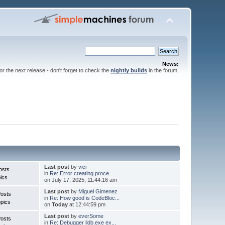
News:
for the next release - don't forget to check the
nightly builds
in the forum.
Last post
by
vici
osts
in
Re: Error creating proce...
ics
on July 17, 2025, 11:44:16 am
Last post
by
Miguel Gimenez
Posts
in
Re: How good is CodeBloc...
pics
on
Today
at 12:44:59 pm
Last post
by
everSome
Posts
in
Re: Debugger lldb.exe ex...