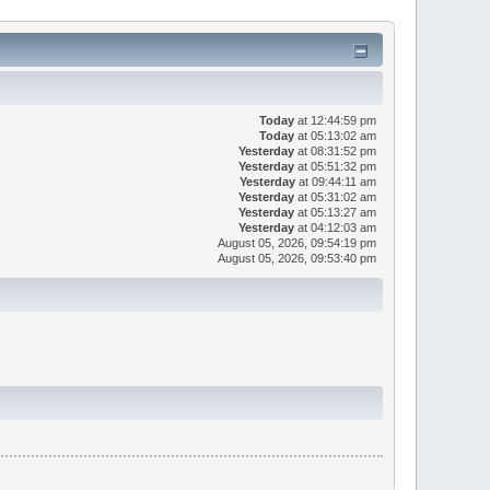
Today
at 12:44:59 pm
Today
at 05:13:02 am
Yesterday
at 08:31:52 pm
Yesterday
at 05:51:32 pm
Yesterday
at 09:44:11 am
Yesterday
at 05:31:02 am
Yesterday
at 05:13:27 am
Yesterday
at 04:12:03 am
August 05, 2026, 09:54:19 pm
August 05, 2026, 09:53:40 pm