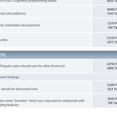
This is NOT a general programming board.
6610 To
39482 
cks (all platforms)
7243 To
2179 P
ks for embedded development.
328 To
17122 
uilds.
1072 To
Y!)
24755 
Regular users should use the other forums for
2959 To
ework Redesign
11350 P
s should be discussed here.
1113 To
2530 P
 are some "bounties" which you may want to collaborate with:
336 To
ding features.