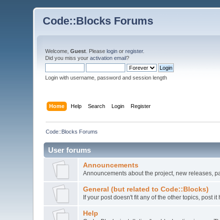
Code::Blocks Forums
Welcome,
Guest
. Please
login
or
register
.
Did you miss your
activation email
?
Login with username, password and session length
Home
Help
Search
Login
Register
Code::Blocks Forums
User forums
Announcements
Announcements about the project, new releases, pat
General (but related to Code::Blocks)
If your post doesn't fit any of the other topics, post
Help