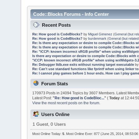
Code::Blocks Forums - Info Center
Recent Posts
Re: How good is CodeBlocks?
by
Miguel Gimenez
(
General (but rel
Re: How good is CodeBlocks?
by
burdenmark
(
General (but related
Re: Is there any expectation or desire to compile Code::Blocks w
Re: Is there any expectation or desire to compile Code::Blocks w
Re: "iCCP: known incorrect sRGB profile" when using wxWidgets
Is there any expectation or desire to compile Code::Blocks with 
"iCCP: known incorrect sRGB profile" when using wxWidgets-3.2
Re: Debugger lldb.exe exits without running target executable
b
Re: Can't use standard functions like fprintf when using linker to 
Re: I cannot play games before 1 hour ends. How can I play game
Forum Stats
170973 Posts in 24094 Topics by 3607 Members. Latest Memb
Latest Post:
"
Re: How good is CodeBloc...
"
(
Today
at 12:44:5
View the most recent posts on the forum.
Users Online
1 Guest, 0 Users
Most Online Today:
5
. Most Online Ever: 877 (June 25, 2014, 08:53:06