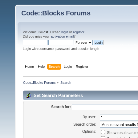
Code::Blocks Forums
Welcome,
Guest
. Please
login
or
register
.
Did you miss your
activation email
?
Login with username, password and session length
Home
Help
Search
Login
Register
Code::Blocks Forums
»
Search
Set Search Parameters
Search for:
By user:
Search order:
Options:
Show results as 