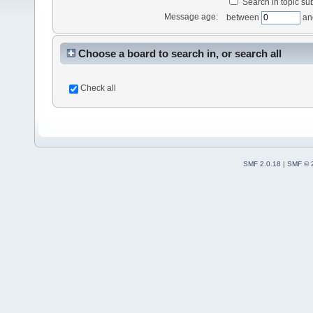
Search in topic sub
Message age:
between
an
Choose a board to search in, or search all
Check all
SMF 2.0.18
|
SMF © 