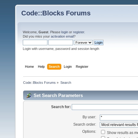
Code::Blocks Forums
Welcome,
Guest
. Please
login
or
register
.
Did you miss your
activation email
?
Login with username, password and session length
Home
Help
Search
Login
Register
Code::Blocks Forums
»
Search
Set Search Parameters
Search for:
By user:
Search order:
Options:
Show results as 