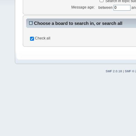
Search in topic sub
Message age:
between
an
Choose a board to search in, or search all
Check all
SMF 2.0.18
|
SMF © 