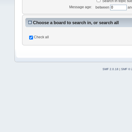
Search in topic sub
Message age:
between
an
Choose a board to search in, or search all
Check all
SMF 2.0.18
|
SMF © 