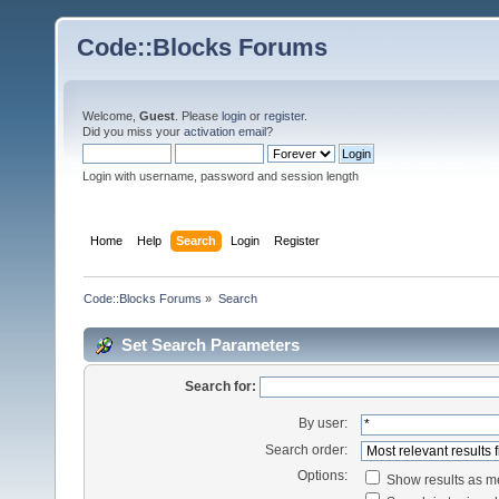
Code::Blocks Forums
Welcome,
Guest
. Please
login
or
register
.
Did you miss your
activation email
?
Login with username, password and session length
Home
Help
Search
Login
Register
Code::Blocks Forums
»
Search
Set Search Parameters
Search for:
By user:
Search order:
Options:
Show results as 