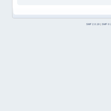
SMF 2.0.18
|
SMF © 