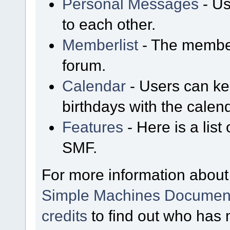
Personal Messages
- Us
to each other.
Memberlist
- The member
forum.
Calendar
- Users can kee
birthdays with the calen
Features
- Here is a list
SMF.
For more information about
Simple Machines Document
credits
to find out who has 