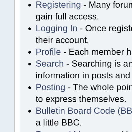
Registering
- Many forum
gain full access.
Logging In
- Once regist
their account.
Profile
- Each member has
Search
- Searching is an
information in posts and 
Posting
- The whole poin
to express themselves.
Bulletin Board Code (B
a little BBC.