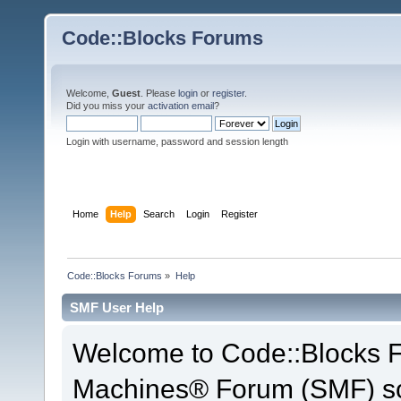
Code::Blocks Forums
Welcome,
Guest
. Please
login
or
register
.
Did you miss your
activation email
?
Login with username, password and session length
Home
Help
Search
Login
Register
Code::Blocks Forums
»
Help
SMF User Help
Welcome to Code::Blocks 
Machines® Forum (SMF) so