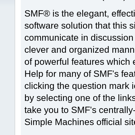
SMF® is the elegant, effect
software solution that this s
communicate in discussion t
clever and organized manne
of powerful features which
Help for many of SMF's fea
clicking the question mark i
by selecting one of the link
take you to SMF's centrall
Simple Machines official sit