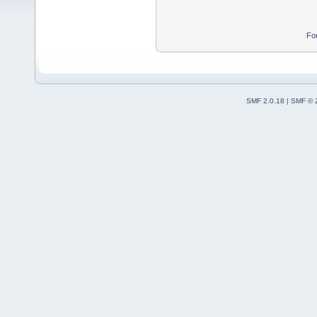
Fo
SMF 2.0.18
|
SMF © 