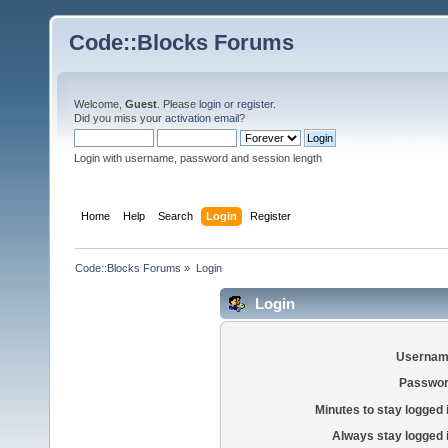
Code::Blocks Forums
Welcome,
Guest
. Please
login
or
register
.
Did you miss your
activation email
?
Login with username, password and session length
Home
Help
Search
Login
Register
Code::Blocks Forums
»
Login
Login
Usernam
Passwor
Minutes to stay logged 
Always stay logged 