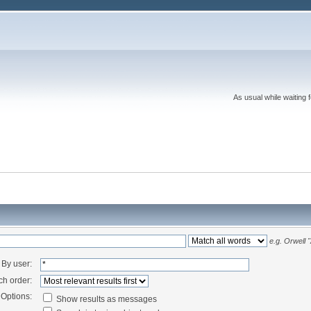
As usual while waiting 
e.g.
Orwell 
By user:
ch order:
Options:
Show results as messages