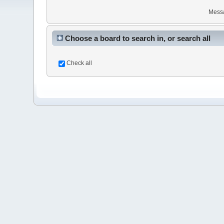
Mess
Choose a board to search in, or search all
Check all