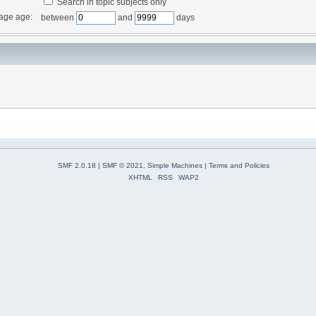
Search in topic subjects only
age age:
between
and
days
SMF 2.0.18
|
SMF © 2021
,
Simple Machines
|
Terms and Policies
XHTML
RSS
WAP2