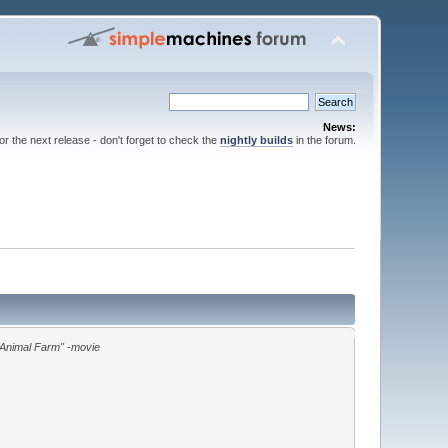
News:
for the next release - don't forget to check the
nightly builds
in the forum.
"Animal Farm" -movie