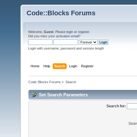
Code::Blocks Forums
Welcome,
Guest
. Please
login
or
register
.
Did you miss your
activation email
?
Login with username, password and session length
Home
Help
Search
Login
Register
Code::Blocks Forums
»
Search
Set Search Parameters
Search for:
Sear