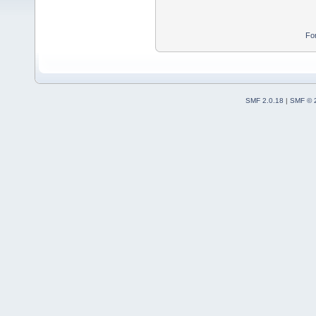
Fo
SMF 2.0.18
|
SMF © 