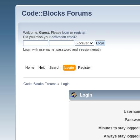
Code::Blocks Forums
Welcome,
Guest
. Please
login
or
register
.
Did you miss your
activation email
?
Login with username, password and session length
Home
Help
Search
Login
Register
Code::Blocks Forums
»
Login
Login
Usernam
Passwor
Minutes to stay logged 
Always stay logged 