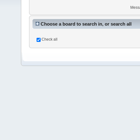
Mess
Choose a board to search in, or search all
Check all