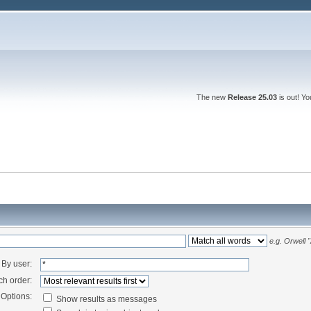
The new
Release 25.03
is out! Y
e.g.
Orwell 
By user:
ch order:
Options:
Show results as messages