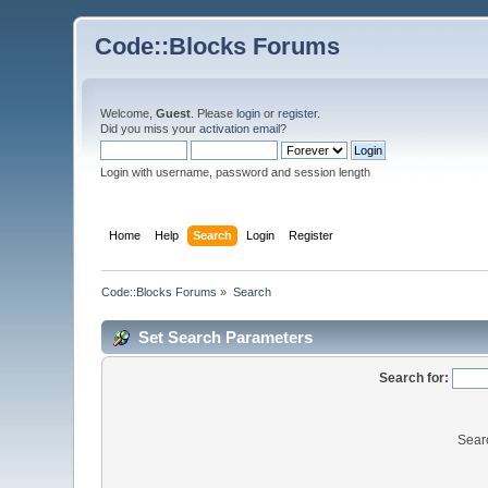
Code::Blocks Forums
Welcome,
Guest
. Please
login
or
register
.
Did you miss your
activation email
?
Login with username, password and session length
Home
Help
Search
Login
Register
Code::Blocks Forums
»
Search
Set Search Parameters
Search for:
Sear