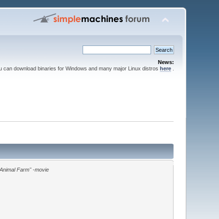
News:
ou can download binaries for Windows and many major Linux distros
here
.
"Animal Farm" -movie