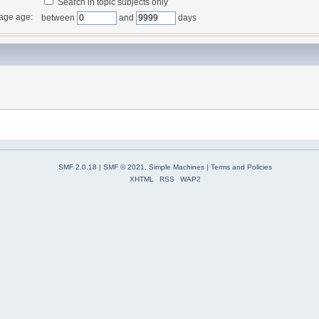
Search in topic subjects only
age age:
between
and
days
SMF 2.0.18
|
SMF © 2021
,
Simple Machines
|
Terms and Policies
XHTML
RSS
WAP2