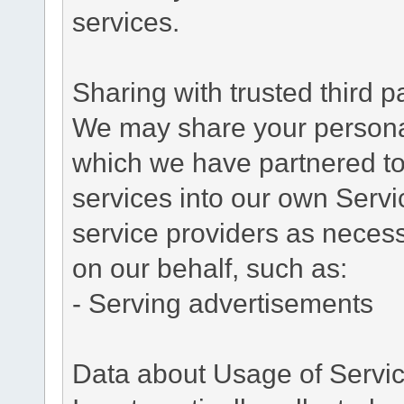
services.
Sharing with trusted third pa
We may share your personal 
which we have partnered to 
services into our own Servic
service providers as necess
on our behalf, such as:
- Serving advertisements
Data about Usage of Servi