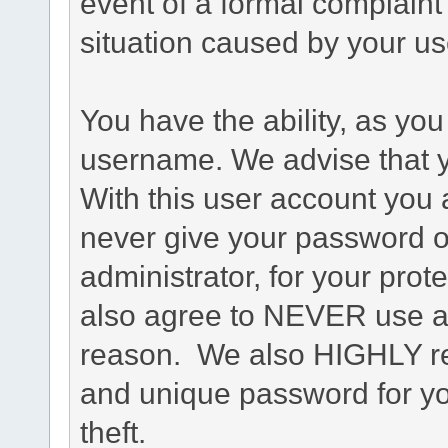
event of a formal complaint 
situation caused by your use
You have the ability, as you
username. We advise that 
With this user account you a
never give your password o
administrator, for your prot
also agree to NEVER use an
reason. We also HIGHLY 
and unique password for yo
theft.