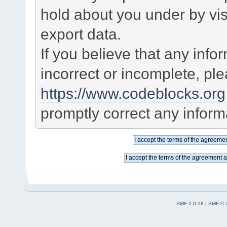
hold about you under by visi
export data.
If you believe that any info
incorrect or incomplete, pl
https://www.codeblocks.org
promptly correct any informa
SMF 2.0.18
|
SMF © 