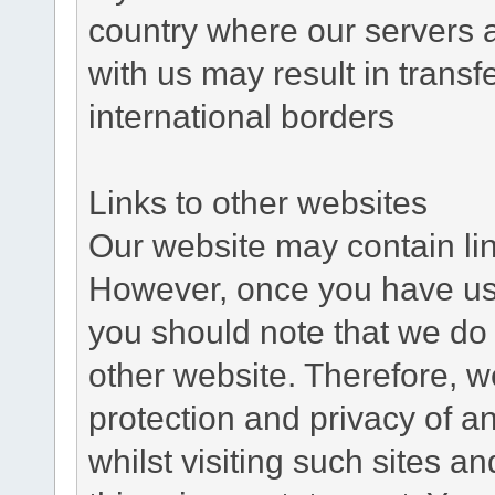
country where our servers 
with us may result in trans
international borders
Links to other websites
Our website may contain link
However, once you have used
you should note that we do 
other website. Therefore, w
protection and privacy of a
whilst visiting such sites a