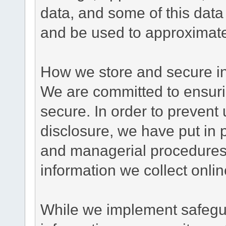
data, and some of this data
and be used to approximate
How we store and secure in
We are committed to ensurin
secure. In order to prevent
disclosure, we have put in p
and managerial procedures
information we collect onlin
While we implement safegua