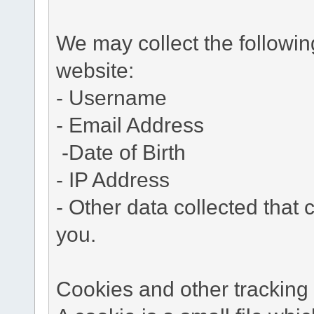
We may collect the followi
website:
- Username
- Email Address
-Date of Birth
- IP Address
- Other data collected that c
you.
Cookies and other tracking 