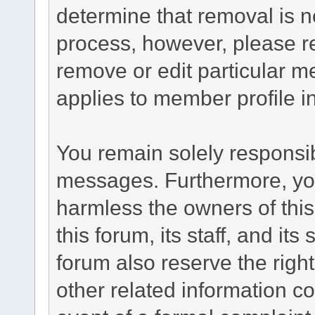
determine that removal is n
process, however, please re
remove or edit particular m
applies to member profile i
You remain solely responsib
messages. Furthermore, yo
harmless the owners of this
this forum, its staff, and it
forum also reserve the right
other related information co