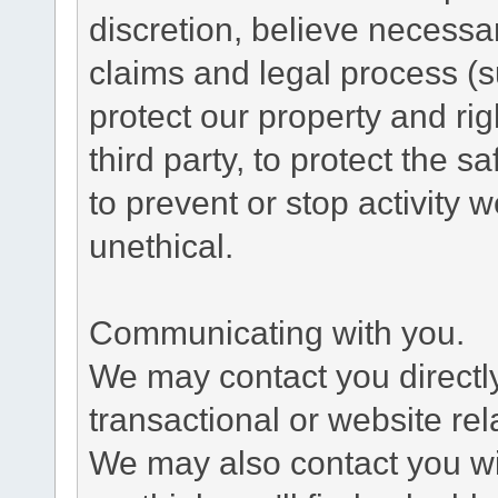
discretion, believe necessa
claims and legal process (
protect our property and rig
third party, to protect the s
to prevent or stop activity w
unethical.
Communicating with you.
We may contact you directl
transactional or website re
We may also contact you wit