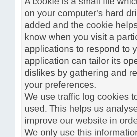
A cookie is a small file wh
on your computer's hard dri
added and the cookie helps 
know when you visit a parti
applications to respond to 
application can tailor its o
dislikes by gathering and 
your preferences.
We use traffic log cookies 
used. This helps us analyse
improve our website in order
We only use this information