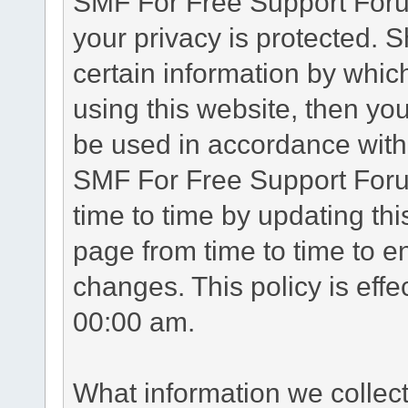
SMF For Free Support Forum
your privacy is protected. 
certain information by whic
using this website, then you
be used in accordance with 
SMF For Free Support Foru
time to time by updating th
page from time to time to e
changes. This policy is eff
00:00 am.
What information we collec