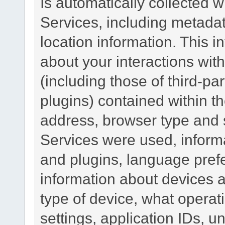
Is automatically collected 
Services, including metadat
location information. This i
about your interactions with
(including those of third-pa
plugins) contained within th
address, browser type and s
Services were used, inform
and plugins, language pref
information about devices a
type of device, what operat
settings, application IDs, u