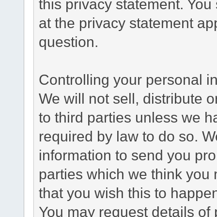
this privacy statement. You
at the privacy statement app
question.
Controlling your personal i
We will not sell, distribute
to third parties unless we 
required by law to do so. 
information to send you pro
parties which we think you m
that you wish this to happe
You may request details of