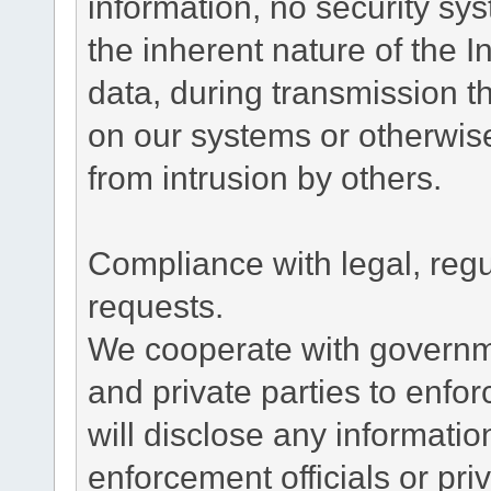
information, no security sy
the inherent nature of the 
data, during transmission th
on our systems or otherwise
from intrusion by others.
Compliance with legal, reg
requests.
We cooperate with governme
and private parties to enfo
will disclose any informati
enforcement officials or pri