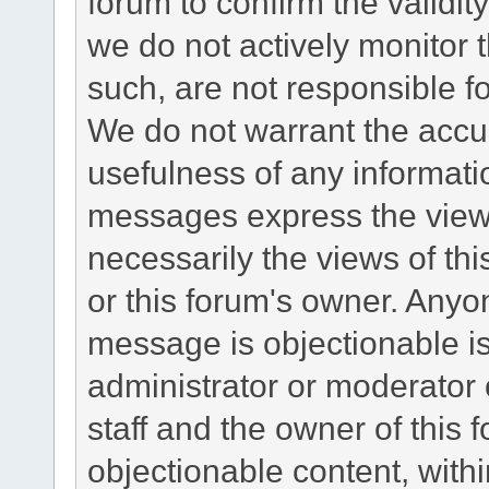
forum to confirm the validi
we do not actively monitor
such, are not responsible fo
We do not warrant the accu
usefulness of any informat
messages express the views
necessarily the views of this 
or this forum's owner. Anyo
message is objectionable is
administrator or moderator 
staff and the owner of this 
objectionable content, withi