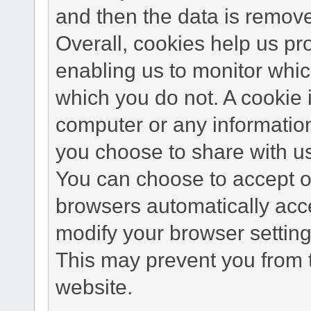
and then the data is remov
Overall, cookies help us pr
enabling us to monitor whi
which you do not. A cookie 
computer or any information
you choose to share with u
You can choose to accept o
browsers automatically acc
modify your browser setting 
This may prevent you from t
website.