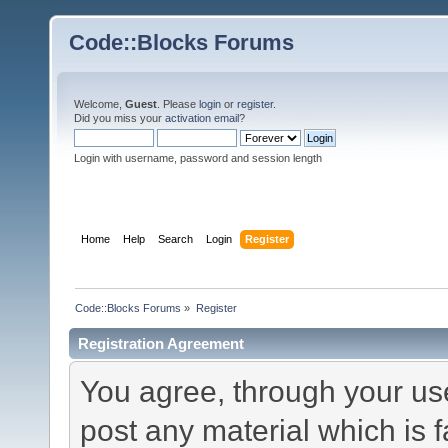
Code::Blocks Forums
Welcome,
Guest
. Please
login
or
register
.
Did you miss your
activation email
?
Login with username, password and session length
Home
Help
Search
Login
Register
Code::Blocks Forums
»
Register
Registration Agreement
You agree, through your use 
post any material which is f