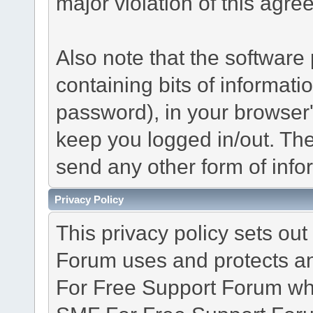
major violation of this agre
Also note that the software p
containing bits of informat
password), in your browser
keep you logged in/out. The
send any other form of info
Privacy Policy
This privacy policy sets o
Forum uses and protects an
For Free Support Forum whe