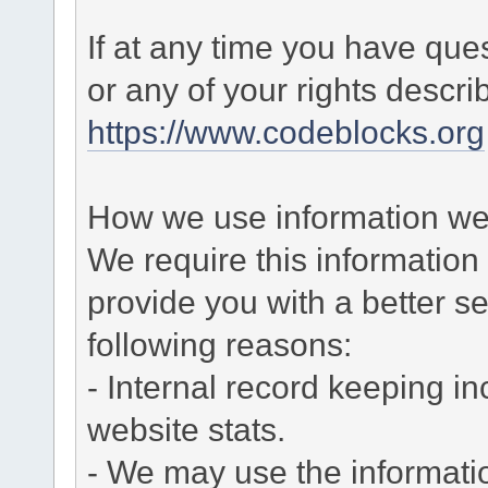
If at any time you have que
or any of your rights descr
https://www.codeblocks.org
How we use information we 
We require this informatio
provide you with a better ser
following reasons:
- Internal record keeping in
website stats.
- We may use the informati