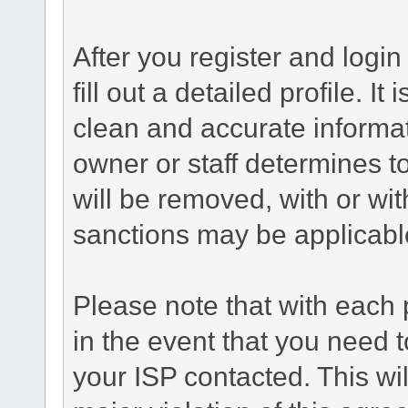
After you register and login 
fill out a detailed profile. It
clean and accurate informat
owner or staff determines to
will be removed, with or wit
sanctions may be applicabl
Please note that with each 
in the event that you need 
your ISP contacted. This wil