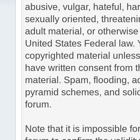
abusive, vulgar, hateful, h
sexually oriented, threateni
adult material, or otherwise 
United States Federal law. 
copyrighted material unless
have written consent from t
material. Spam, flooding, ad
pyramid schemes, and solici
forum.
Note that it is impossible fo