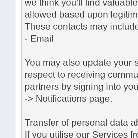
we think you'll find valuabl
allowed based upon legitima
These contacts may include
- Email
You may also update your s
respect to receiving commu
partners by signing into you
-> Notifications page.
Transfer of personal data 
If you utilise our Services 