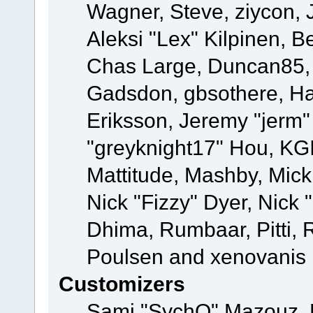
Wagner, Steve, ziycon, 
Aleksi "Lex" Kilpinen, B
Chas Large, Duncan85, E
Gadsdon, gbsothere, Ha
Eriksson, Jeremy "jerm"
"greyknight17" Hou, KGIII
Mattitude, Mashby, Mick G
Nick "Fizzy" Dyer, Nick 
Dhima, Rumbaar, Pitti,
Poulsen and xenovanis
Customizers
Sami "SychO" Mazouz, 