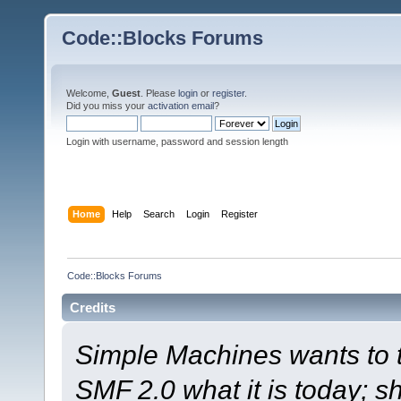
Code::Blocks Forums
Welcome,
Guest
. Please
login
or
register
.
Did you miss your
activation email
?
Login with username, password and session length
Home
Help
Search
Login
Register
Code::Blocks Forums
Credits
Simple Machines wants to
SMF 2.0 what it is today; s