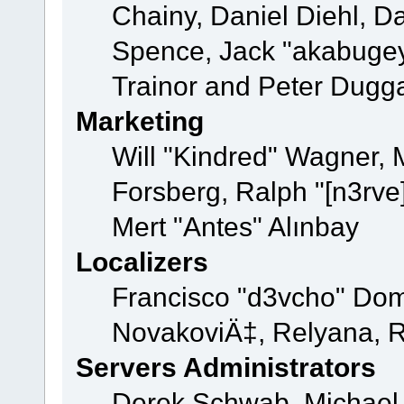
Chainy, Daniel Diehl, D
Spence, Jack "akabugey
Trainor and Peter Dugg
Marketing
Will "Kindred" Wagner,
Forsberg, Ralph "[n3rve
Mert "Antes" Alınbay
Localizers
Francisco "d3vcho" Dom
NovakoviÄ‡, Relyana, R
Servers Administrators
Derek Schwab, Michael 