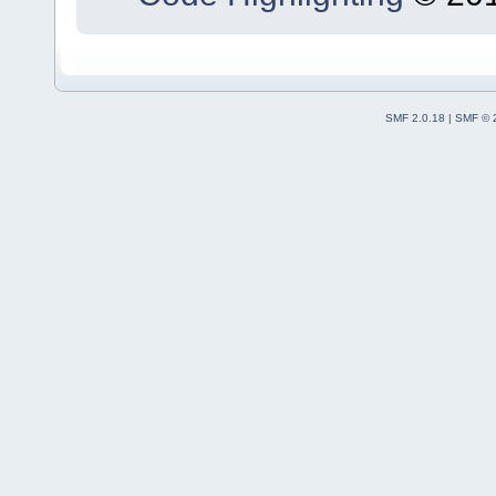
SMF 2.0.18
|
SMF © 