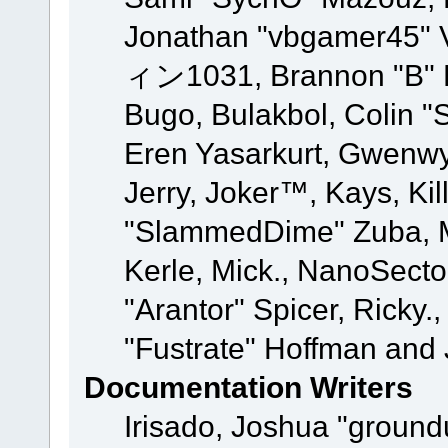
Jonathan "vbgamer45" V
ィン1031, Brannon "B" Ha
Bugo, Bulakbol, Colin "
Eren Yasarkurt, Gwenwy
Jerry, Joker™, Kays, Kil
"SlammedDime" Zuba, M
Kerle, Mick., NanoSecto
"Arantor" Spicer, Ricky.
"Fustrate" Hoffman and 
Documentation Writers
Irisado, Joshua "ground