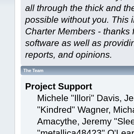
all through the thick and th
possible without you. This 
Charter Members - thanks fo
software as well as provid
reports, and opinions.
The Team
Project Support
Michele "Illori" Davis, J
"Kindred" Wagner, Mich
Amacythe, Jeremy "Sle
"metallica48423" O'Lea