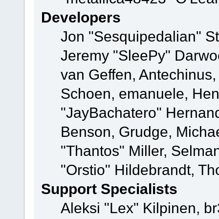
Developers
Jon "Sesquipedalian" St
Jeremy "SleePy" Darwo
van Geffen, Antechinus, 
Schoen, emanuele, Hend
"JayBachatero" Hernand
Benson, Grudge, Micha
"Thantos" Miller, Selma
"Orstio" Hildebrandt, Th
Support Specialists
Aleksi "Lex" Kilpinen, b