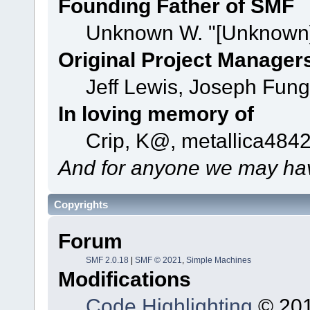
Founding Father of SMF
Unknown W. "[Unknown]
Original Project Manager
Jeff Lewis, Joseph Fun
In loving memory of
Crip, K@, metallica484
And for anyone we may hav
Copyrights
Forum
SMF 2.0.18
|
SMF © 2021
,
Simple Machines
Modifications
Code Highlighting
© 201