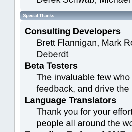
Special Thanks
Consulting Developers
Brett Flannigan, Mark 
Deberdt
Beta Testers
The invaluable few who t
feedback, and drive the 
Language Translators
Thank you for your effor
people all around the w