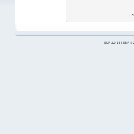
Fo
SMF 2.0.18
|
SMF © 