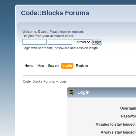
Code::Blocks Forums
Welcome,
Guest
. Please
login
or
register
.
Did you miss your
activation email
?
Login with username, password and session length
Home
Help
Search
Login
Register
Code::Blocks Forums
»
Login
Login
Usernam
Passwor
Minutes to stay logged 
Always stay logged 