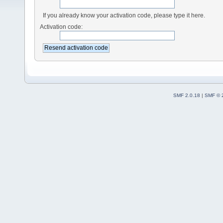
If you already know your activation code, please type it here.
Activation code:
SMF 2.0.18
|
SMF © 