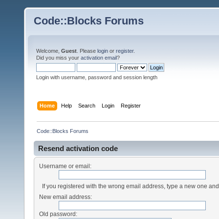
Code::Blocks Forums
Welcome,
Guest
. Please
login
or
register
.
Did you miss your
activation email
?
Login with username, password and session length
Home
Help
Search
Login
Register
Code::Blocks Forums
Resend activation code
Username or email:
If you registered with the wrong email address, type a new one an
New email address:
Old password: