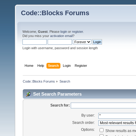
Code::Blocks Forums
Welcome,
Guest
. Please
login
or
register
.
Did you miss your
activation email
?
Login with username, password and session length
Home
Help
Search
Login
Register
Code::Blocks Forums
»
Search
Set Search Parameters
Search for:
By user:
Search order:
Options:
Show results as 