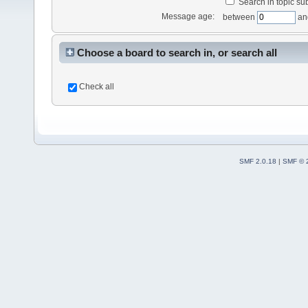
Search in topic sub
Message age:
between
an
Choose a board to search in, or search all
Check all
SMF 2.0.18
|
SMF © 