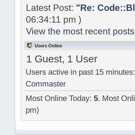
Latest Post:
"
Re: Code::Bl
06:34:11 pm )
View the most recent posts
Users Online
1 Guest, 1 User
Users active in past 15 minutes
Commaster
Most Online Today:
5
. Most Onl
pm)