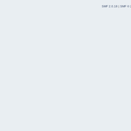
SMF 2.0.18
|
SMF © 