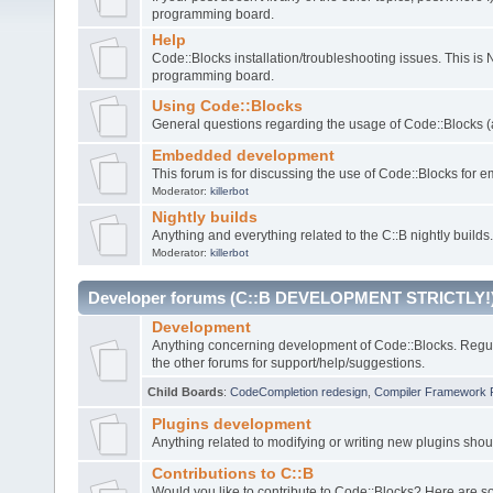
programming board.
Help
Code::Blocks installation/troubleshooting issues. This is
programming board.
Using Code::Blocks
General questions regarding the usage of Code::Blocks (a
Embedded development
This forum is for discussing the use of Code::Blocks fo
Moderator:
killerbot
Nightly builds
Anything and everything related to the C::B nightly builds.
Moderator:
killerbot
Developer forums (C::B DEVELOPMENT STRICTLY!
Development
Anything concerning development of Code::Blocks. Regu
the other forums for support/help/suggestions.
Child Boards
:
CodeCompletion redesign
,
Compiler Framework 
Plugins development
Anything related to modifying or writing new plugins sho
Contributions to C::B
Would you like to contribute to Code::Blocks? Here are 