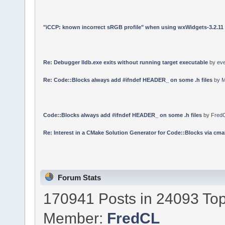
"iCCP: known incorrect sRGB profile" when using wxWidgets-3.2.11
Re: Debugger lldb.exe exits without running target executable
by
ev
Re: Code::Blocks always add #ifndef HEADER_ on some .h files
by
M
Code::Blocks always add #ifndef HEADER_ on some .h files
by
Fred
Re: Interest in a CMake Solution Generator for Code::Blocks via cmak
Forum Stats
170941 Posts in 24093 Top
Member:
FredCL