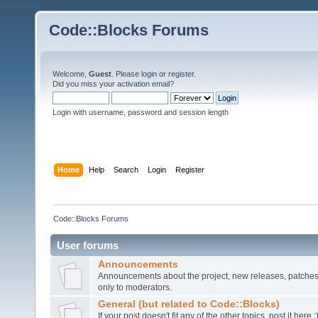
Code::Blocks Forums
Welcome,
Guest
. Please
login
or
register
.
Did you miss your
activation email
?
Login with username, password and session length
Home
Help
Search
Login
Register
Code::Blocks Forums
User forums
Announcements
Announcements about the project, new releases, patches,
only to moderators.
General (but related to Code::Blocks)
If your post doesn't fit any of the other topics, post it here