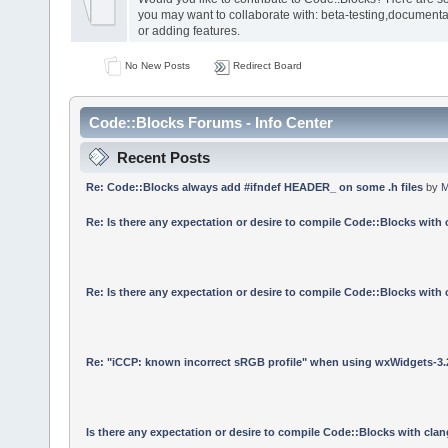
you may want to collaborate with: beta-testing,documenta
or adding features.
No New Posts
Redirect Board
Code::Blocks Forums - Info Center
Recent Posts
Re: Code::Blocks always add #ifndef HEADER_ on some .h files
by
M
Re: Is there any expectation or desire to compile Code::Blocks with
Re: Is there any expectation or desire to compile Code::Blocks with
Re: "iCCP: known incorrect sRGB profile" when using wxWidgets-3.
Is there any expectation or desire to compile Code::Blocks with cla