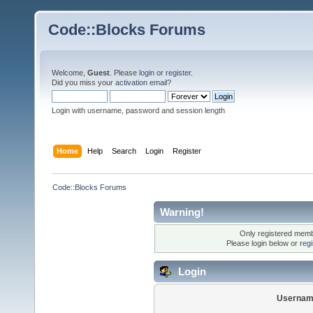
Code::Blocks Forums
Welcome,
Guest
. Please
login
or
register
.
Did you miss your
activation email
?
Login with username, password and session length
Home
Help
Search
Login
Register
Code::Blocks Forums
Warning!
Only registered membe
Please login below or
reg
Login
Usernam