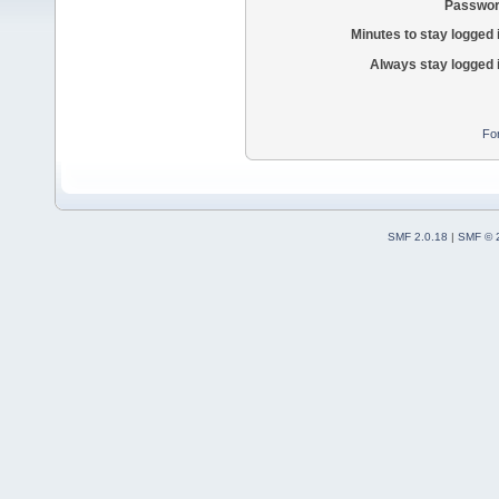
Passwor
Minutes to stay logged 
Always stay logged 
Fo
SMF 2.0.18
|
SMF © 