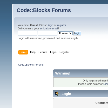
Code::Blocks Forums
Welcome,
Guest
. Please
login
or
register
.
Did you miss your
activation email
?
Login with username, password and session length
Home
Help
Search
Login
Register
Code::Blocks Forums
Warning!
Only registered membe
Please login below or
reg
Login
Usernam