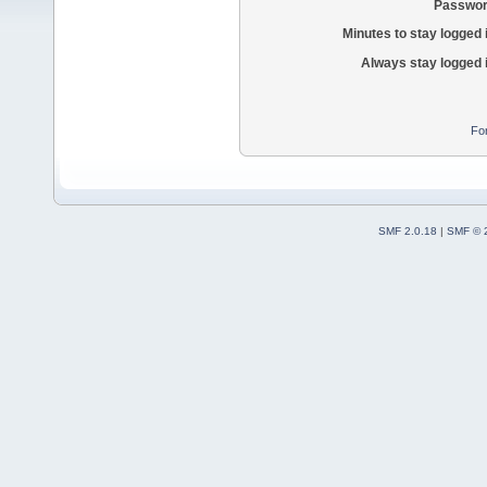
Passwor
Minutes to stay logged 
Always stay logged 
Fo
SMF 2.0.18
|
SMF © 