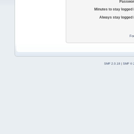
Passwor
Minutes to stay logged 
Always stay logged 
Fo
SMF 2.0.18
|
SMF © 