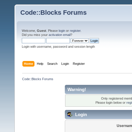
Code::Blocks Forums
Welcome,
Guest
. Please
login
or
register
.
Did you miss your
activation email
?
Login with username, password and session length
Home
Help
Search
Login
Register
Code::Blocks Forums
Warning!
Only registered membe
Please login below or
reg
Login
Usernam