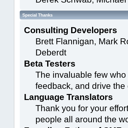
Special Thanks
Consulting Developers
Brett Flannigan, Mark 
Deberdt
Beta Testers
The invaluable few who t
feedback, and drive the 
Language Translators
Thank you for your effor
people all around the w