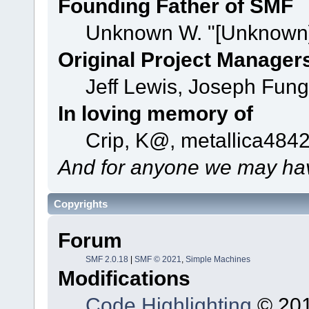
Founding Father of SMF
Unknown W. "[Unknown]
Original Project Manager
Jeff Lewis, Joseph Fun
In loving memory of
Crip, K@, metallica484
And for anyone we may hav
Copyrights
Forum
SMF 2.0.18
|
SMF © 2021
,
Simple Machines
Modifications
Code Highlighting
© 201