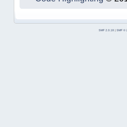
SMF 2.0.18
|
SMF © 