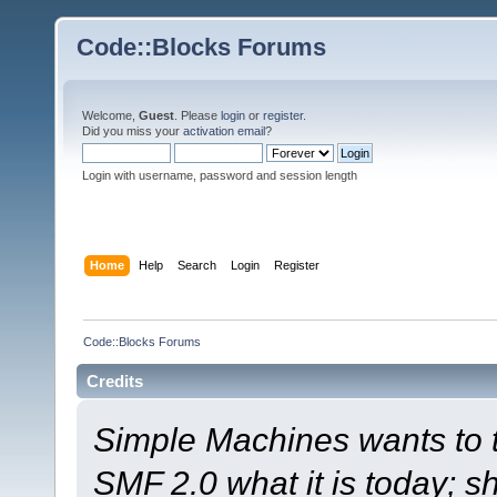
Code::Blocks Forums
Welcome,
Guest
. Please
login
or
register
.
Did you miss your
activation email
?
Login with username, password and session length
Home
Help
Search
Login
Register
Code::Blocks Forums
Credits
Simple Machines wants to
SMF 2.0 what it is today; s