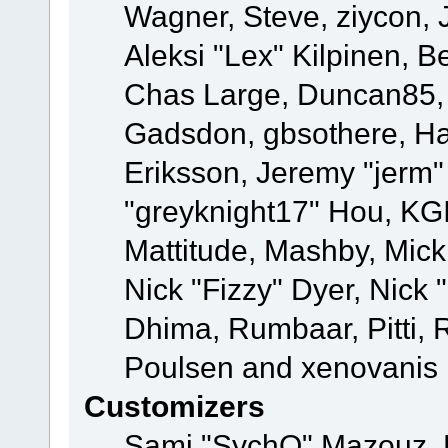
Wagner, Steve, ziycon, 
Aleksi "Lex" Kilpinen, B
Chas Large, Duncan85, E
Gadsdon, gbsothere, Ha
Eriksson, Jeremy "jerm"
"greyknight17" Hou, KGIII
Mattitude, Mashby, Mick G
Nick "Fizzy" Dyer, Nick 
Dhima, Rumbaar, Pitti,
Poulsen and xenovanis
Customizers
Sami "SychO" Mazouz, 