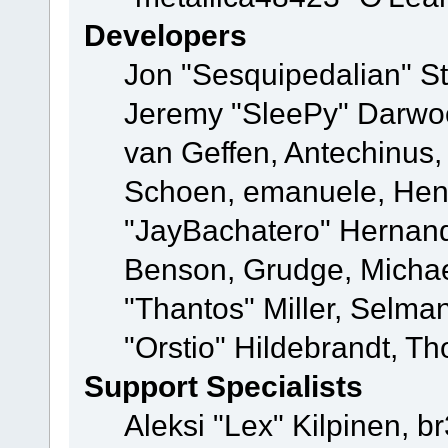
Developers
Jon "Sesquipedalian" St
Jeremy "SleePy" Darwo
van Geffen, Antechinus, 
Schoen, emanuele, Hend
"JayBachatero" Hernand
Benson, Grudge, Micha
"Thantos" Miller, Selma
"Orstio" Hildebrandt, Th
Support Specialists
Aleksi "Lex" Kilpinen, b