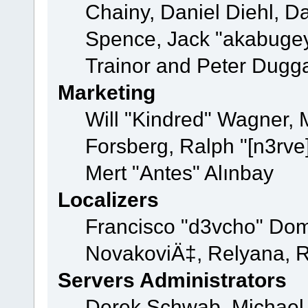
Chainy, Daniel Diehl, D
Spence, Jack "akabugey
Trainor and Peter Dugg
Marketing
Will "Kindred" Wagner,
Forsberg, Ralph "[n3rve
Mert "Antes" Alınbay
Localizers
Francisco "d3vcho" Dom
NovakoviÄ‡, Relyana, R
Servers Administrators
Derek Schwab, Michael 