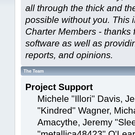
all through the thick and th
possible without you. This 
Charter Members - thanks fo
software as well as provid
reports, and opinions.
The Team
Project Support
Michele "Illori" Davis, J
"Kindred" Wagner, Mich
Amacythe, Jeremy "Sle
"metallica48423" O'Lea