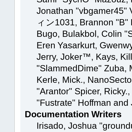
Jonathan "vbgamer45" V
ィン1031, Brannon "B" Ha
Bugo, Bulakbol, Colin "
Eren Yasarkurt, Gwenwy
Jerry, Joker™, Kays, Kil
"SlammedDime" Zuba, M
Kerle, Mick., NanoSecto
"Arantor" Spicer, Ricky.
"Fustrate" Hoffman and 
Documentation Writers
Irisado, Joshua "ground