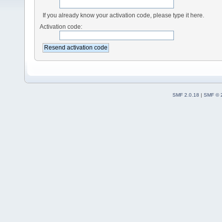
If you already know your activation code, please type it here.
Activation code:
SMF 2.0.18
|
SMF © 