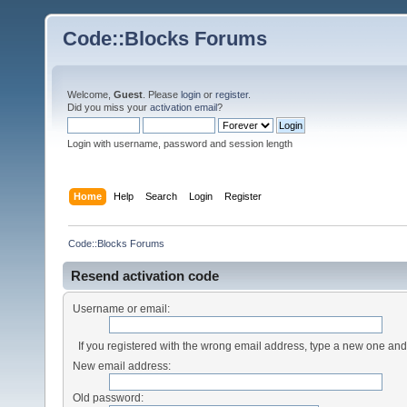
Code::Blocks Forums
Welcome,
Guest
. Please
login
or
register
.
Did you miss your
activation email
?
Login with username, password and session length
Home
Help
Search
Login
Register
Code::Blocks Forums
Resend activation code
Username or email:
If you registered with the wrong email address, type a new one an
New email address:
Old password: